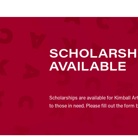
SCHOLARSH
AVAILABLE
Scholarships are available for Kimball Ar
to those in need. Please fill out the form 