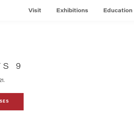
Visit
Exhibitions
Education
TS 9
21.
SES