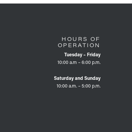
HOURS OF
OPERATION
Tuesday – Friday
10:00 a.m – 6:00 p.m.
Saturday and Sunday
10:00 a.m. – 5:00 p.m.