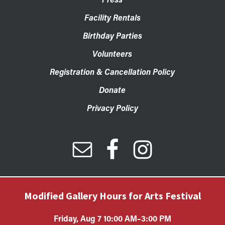
Facility Rentals
Birthday Parties
Volunteers
Registration & Cancellation Policy
Donate
Privacy Policy
Modified Gallery Hours for Arts Festival
Friday, Aug 7 10:00 AM–3:00 PM