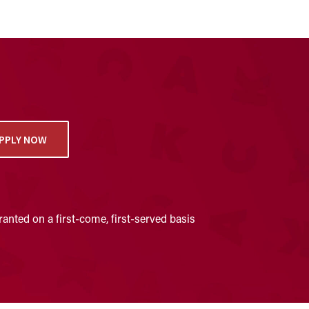
PPLY NOW
anted on a first-come, first-served basis