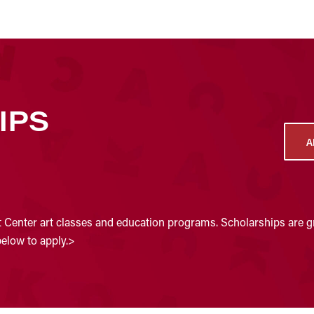
IPS
A
t Center art classes and education programs. Scholarships are gr
below to apply.>