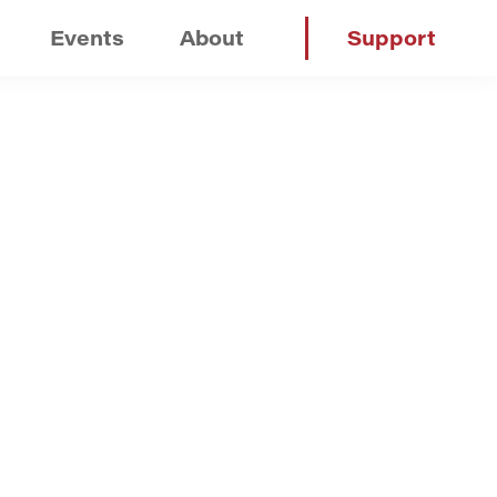
Events
About
Support