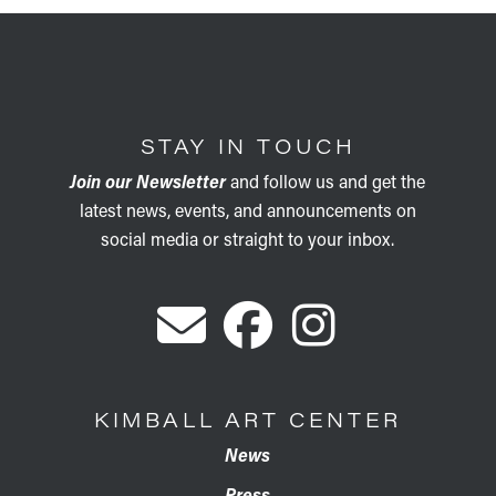
STAY IN TOUCH
Join our Newsletter
and follow us and get the
latest news, events, and announcements on
social media or straight to your inbox.
KIMBALL ART CENTER
News
Press