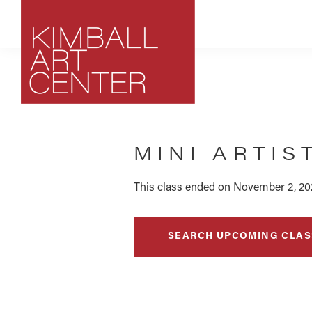
Skip
Skip
Skip
to
to
to
primary
main
footer
navigation
content
Kimball
Park
Art
City,
Center
MINI ARTIS
Utah
Art
Center
This class ended on November 2, 20
SEARCH UPCOMING CLAS