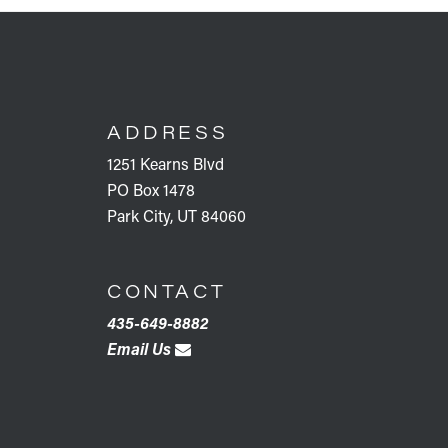
FOOTER
ADDRESS
1251 Kearns Blvd
PO Box 1478
Park City, UT 84060
CONTACT
435-649-8882
Email Us