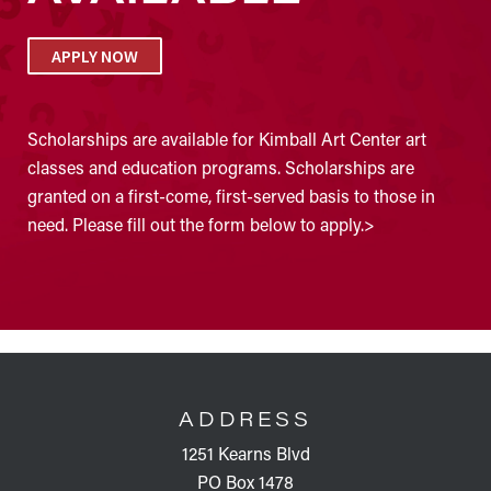
APPLY NOW
Scholarships are available for Kimball Art Center art
classes and education programs. Scholarships are
granted on a first-come, first-served basis to those in
need. Please fill out the form below to apply.>
FOOTER
ADDRESS
1251 Kearns Blvd
PO Box 1478