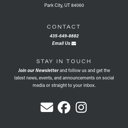
Park City, UT 84060
CONTACT
435-649-8882
Email Us
STAY IN TOUCH
Join our Newsletter
and follow us and get the
latest news, events, and announcements on social
media or straight to your inbox.