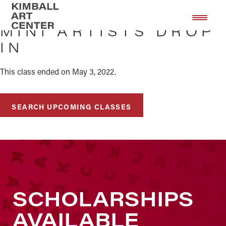
Skip
Skip
to
to
MINI ARTISTS DROP
main
footer
IN
content
This class ended on May 3, 2022.
SEARCH UPCOMING CLASSES
SCHOLARSHIPS
AVAILABLE