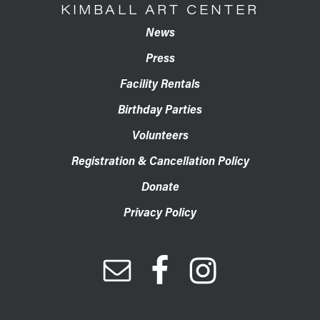
KIMBALL ART CENTER
News
Press
Facility Rentals
Birthday Parties
Volunteers
Registration & Cancellation Policy
Donate
Privacy Policy