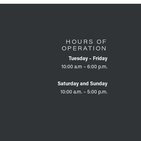
HOURS OF
OPERATION
Tuesday – Friday
10:00 a.m – 6:00 p.m.
Saturday and Sunday
10:00 a.m. – 5:00 p.m.