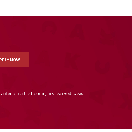
PPLY NOW
anted on a first-come, first-served basis