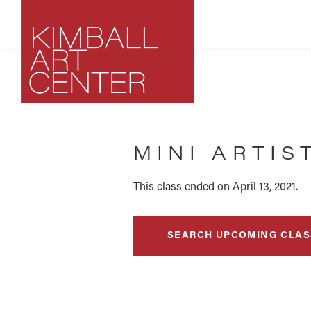
Skip
Skip
Skip
to
to
to
primary
main
footer
navigation
content
Kimball
Park
Art
City,
Center
MINI ARTIS
Utah
Art
Center
This class ended on April 13, 2021.
SEARCH UPCOMING CLAS