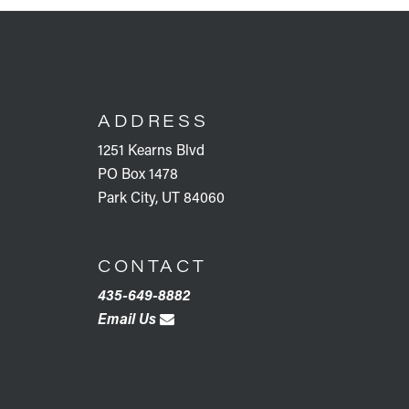
FOOTER
ADDRESS
1251 Kearns Blvd
PO Box 1478
Park City, UT 84060
CONTACT
435-649-8882
Email Us