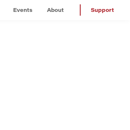
Events
About
Support