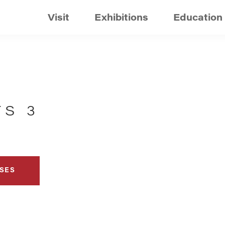
Visit
Exhibitions
Education
TS 3
SES