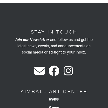
STAY IN TOUCH
Join our Newsletter
and follow us and get the
latest news, events, and announcements on
social media or straight to your inbox.
KIMBALL ART CENTER
News
Press