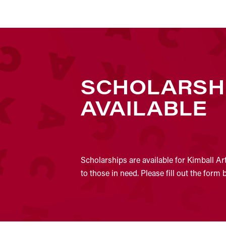
SCHOLARSH
AVAILABLE
Scholarships are available for Kimball Ar
to those in need. Please fill out the form 