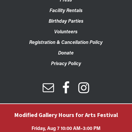
Facility Rentals
Birthday Parties
Volunteers
Registration & Cancellation Policy
Donate
Privacy Policy
Modified Gallery Hours for Arts Festival
Friday, Aug 7 10:00 AM–3:00 PM