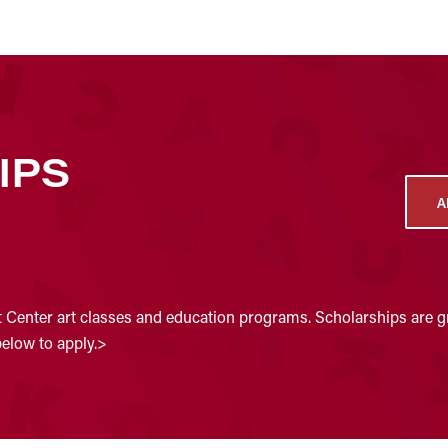
IPS
A
t Center art classes and education programs. Scholarships are gr
below to apply.>