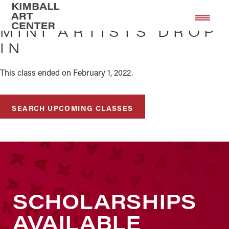
Skip
Skip
to
to
MINI ARTISTS DROP
main
footer
IN
content
This class ended on February 1, 2022.
SEARCH UPCOMING CLASSES
SCHOLARSHIPS
AVAILABLE