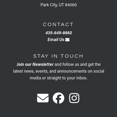
Park City, UT 84060
CONTACT
435-649-8882
Email Us
STAY IN TOUCH
Join our Newsletter
and follow us and get the
latest news, events, and announcements on social
media or straight to your inbox.