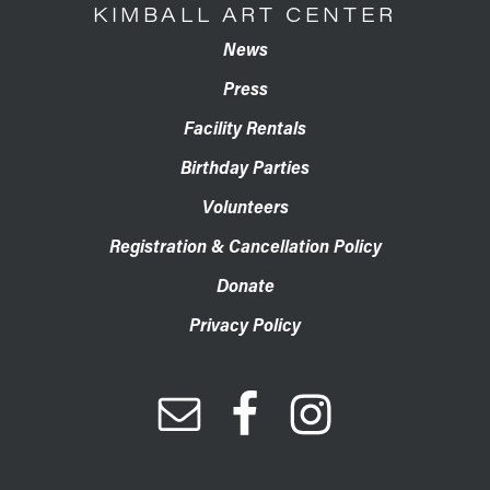
KIMBALL ART CENTER
News
Press
Facility Rentals
Birthday Parties
Volunteers
Registration & Cancellation Policy
Donate
Privacy Policy