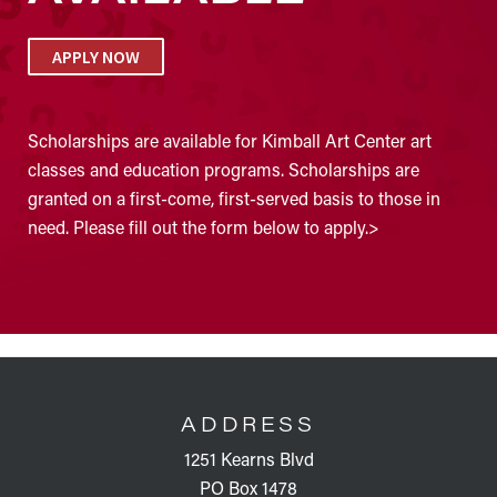
APPLY NOW
Scholarships are available for Kimball Art Center art
classes and education programs. Scholarships are
granted on a first-come, first-served basis to those in
need. Please fill out the form below to apply.>
FOOTER
ADDRESS
1251 Kearns Blvd
PO Box 1478