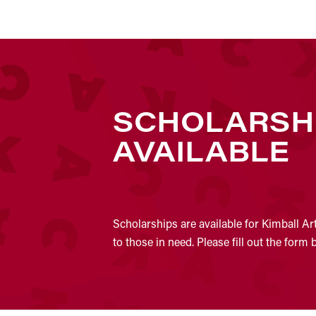
SCHOLARSH
AVAILABLE
Scholarships are available for Kimball Ar
to those in need. Please fill out the form 