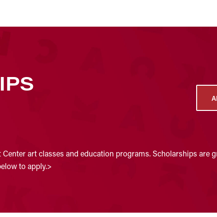
IPS
A
t Center art classes and education programs. Scholarships are gr
below to apply.>