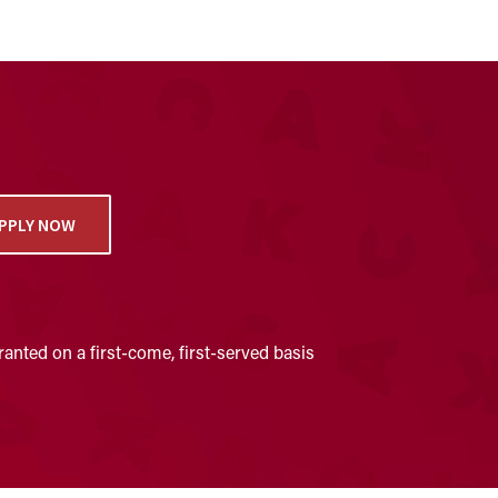
PPLY NOW
anted on a first-come, first-served basis