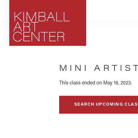
Skip
Skip
Skip
to
to
to
primary
main
footer
navigation
content
Kimball
Park
Art
City,
Center
MINI ARTIS
Utah
Art
Center
This class ended on May 16, 2023.
SEARCH UPCOMING CLAS