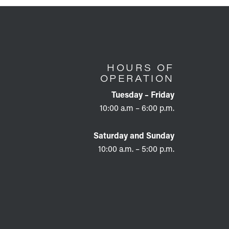
HOURS OF
OPERATION
Tuesday – Friday
10:00 a.m – 6:00 p.m.
Saturday and Sunday
10:00 a.m. – 5:00 p.m.