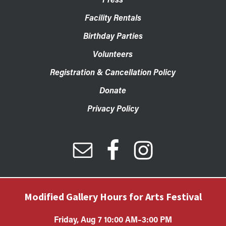
Facility Rentals
Birthday Parties
Volunteers
Registration & Cancellation Policy
Donate
Privacy Policy
Modified Gallery Hours for Arts Festival
Friday, Aug 7 10:00 AM–3:00 PM