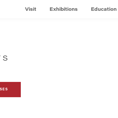
Visit
Exhibitions
Education
TS
SES