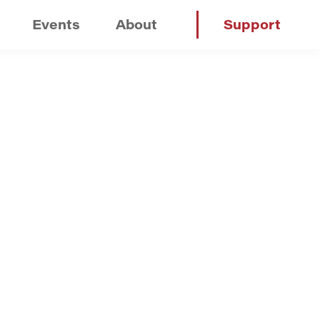
Events
About
Support