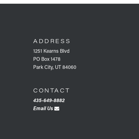
FOOTER
ADDRESS
1251 Kearns Blvd
PO Box 1478
Park City, UT 84060
CONTACT
435-649-8882
Email Us