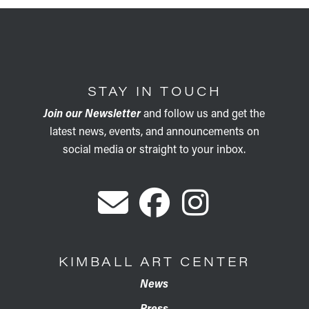
STAY IN TOUCH
Join our Newsletter
and follow us and get the
latest news, events, and announcements on
social media or straight to your inbox.
KIMBALL ART CENTER
News
Press