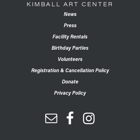
KIMBALL ART CENTER
News
Press
Facility Rentals
Birthday Parties
Volunteers
Registration & Cancellation Policy
Donate
Privacy Policy