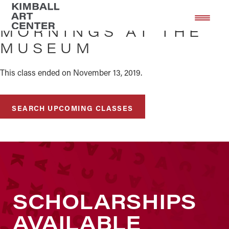
Skip
Skip
to
to
MORNINGS AT THE
main
footer
MUSEUM
content
This class ended on November 13, 2019.
SEARCH UPCOMING CLASSES
SCHOLARSHIPS
AVAILABLE