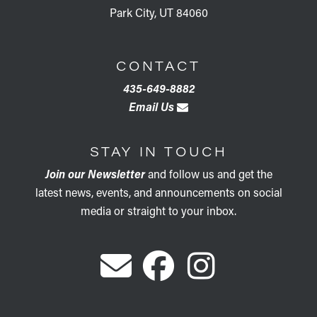
Park City, UT 84060
CONTACT
435-649-8882
Email Us
STAY IN TOUCH
Join our Newsletter
and follow us and get the
latest news, events, and announcements on social
media or straight to your inbox.