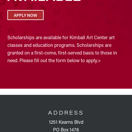
APPLY NOW
Scholarships are available for Kimball Art Center art
classes and education programs. Scholarships are
granted on a first-come, first-served basis to those in
need. Please fill out the form below to apply.>
FOOTER
ADDRESS
1251 Kearns Blvd
PO Box 1478