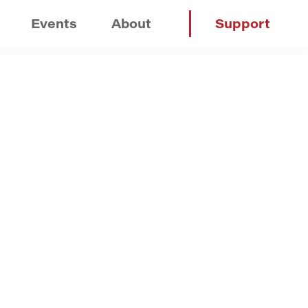
Events
About
Support