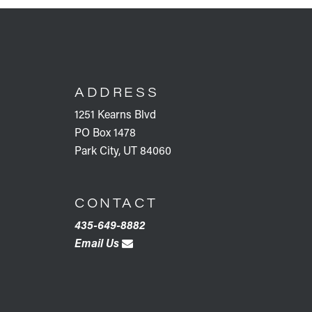
FOOTER
ADDRESS
1251 Kearns Blvd
PO Box 1478
Park City, UT 84060
CONTACT
435-649-8882
Email Us