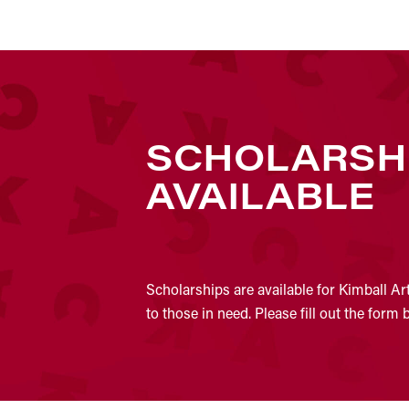
SCHOLARSH
AVAILABLE
Scholarships are available for Kimball Ar
to those in need. Please fill out the form 