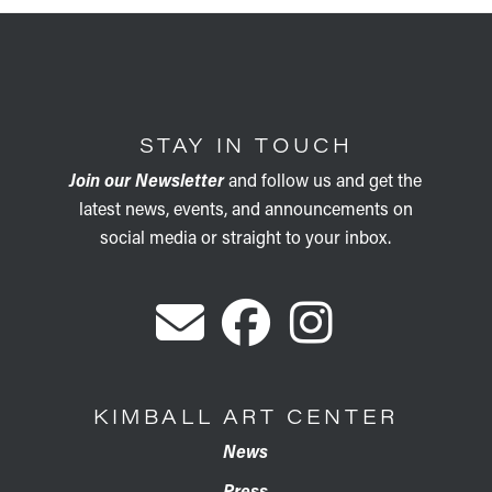
STAY IN TOUCH
Join our Newsletter
and follow us and get the
latest news, events, and announcements on
social media or straight to your inbox.
KIMBALL ART CENTER
News
Press