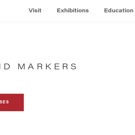
Visit
Exhibitions
Education
AND MARKERS
SES