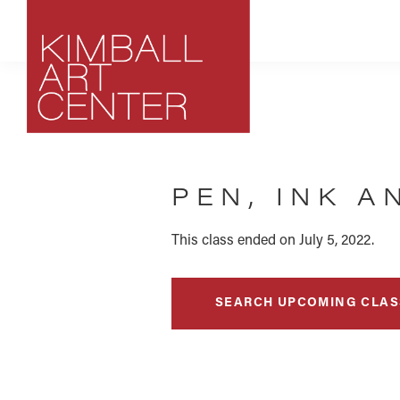
Skip
Skip
Skip
to
to
to
primary
main
footer
navigation
content
Kimball
Park
Art
City,
Center
PEN, INK 
Utah
Art
Center
This class ended on July 5, 2022.
SEARCH UPCOMING CLAS