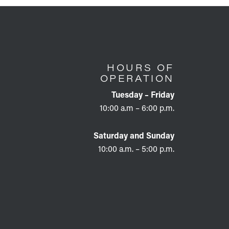
HOURS OF
OPERATION
Tuesday – Friday
10:00 a.m – 6:00 p.m.
Saturday and Sunday
10:00 a.m. – 5:00 p.m.