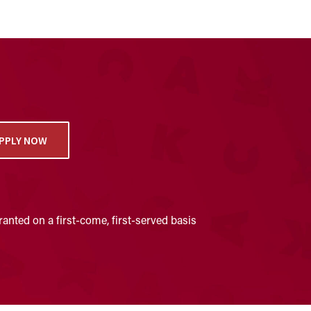
PPLY NOW
anted on a first-come, first-served basis