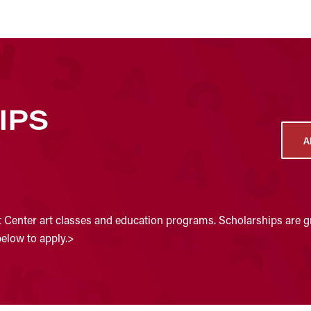
IPS
A
t Center art classes and education programs. Scholarships are gr
below to apply.>