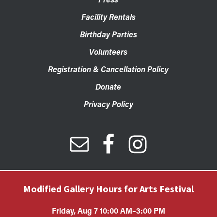
Facility Rentals
Birthday Parties
Volunteers
Registration & Cancellation Policy
Donate
Privacy Policy
Modified Gallery Hours for Arts Festival
Friday, Aug 7 10:00 AM–3:00 PM