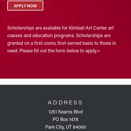
APPLY NOW
Scholarships are available for Kimball Art Center art
classes and education programs. Scholarships are
granted on a first-come, first-served basis to those in
need. Please fill out the form below to apply.>
FOOTER
ADDRESS
1251 Kearns Blvd
PO Box 1478
Park City, UT 84060