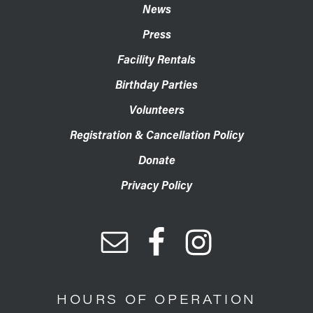
News
Press
Facility Rentals
Birthday Parties
Volunteers
Registration & Cancellation Policy
Donate
Privacy Policy
HOURS OF OPERATION