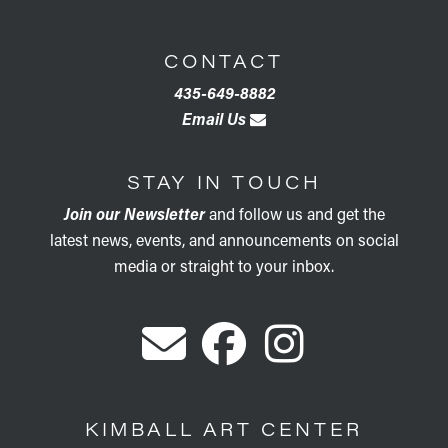
CONTACT
435-649-8882
Email Us
STAY IN TOUCH
Join our Newsletter
and follow us and get the
latest news, events, and announcements on social
media or straight to your inbox.
KIMBALL ART CENTER