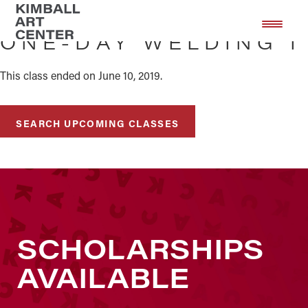
Skip
Skip
to
to
ONE-DAY WELDING I
main
footer
content
This class ended on June 10, 2019.
SEARCH UPCOMING CLASSES
SCHOLARSHIPS
AVAILABLE