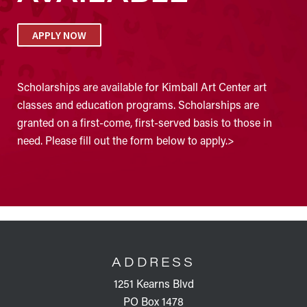
APPLY NOW
Scholarships are available for Kimball Art Center art
classes and education programs. Scholarships are
granted on a first-come, first-served basis to those in
need. Please fill out the form below to apply.>
FOOTER
ADDRESS
1251 Kearns Blvd
PO Box 1478