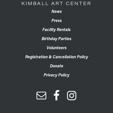
KIMBALL ART CENTER
News
Press
Facility Rentals
Birthday Parties
Volunteers
Registration & Cancellation Policy
Donate
Privacy Policy