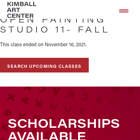
Skip
Skip
to
to
OPEN PAINTING
main
footer
STUDIO 11- FALL
content
This class ended on November 16, 2021.
SEARCH UPCOMING CLASSES
SCHOLARSHIPS
AVAILABLE