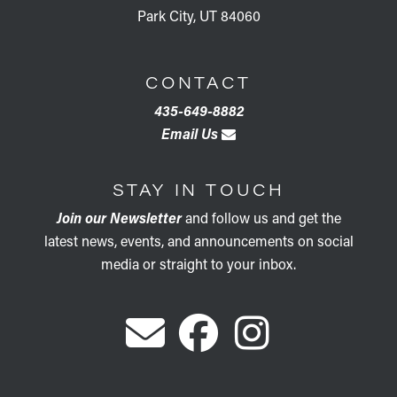
Park City, UT 84060
CONTACT
435-649-8882
Email Us
STAY IN TOUCH
Join our Newsletter
and follow us and get the
latest news, events, and announcements on social
media or straight to your inbox.