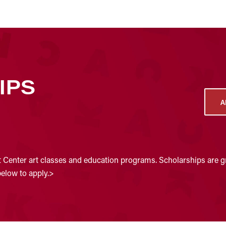
IPS
A
t Center art classes and education programs. Scholarships are gr
below to apply.>