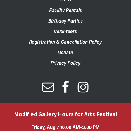
Facility Rentals
Birthday Parties
Volunteers
Registration & Cancellation Policy
Donate
Privacy Policy
Modified Gallery Hours for Arts Festival
Friday, Aug 7 10:00 AM–3:00 PM