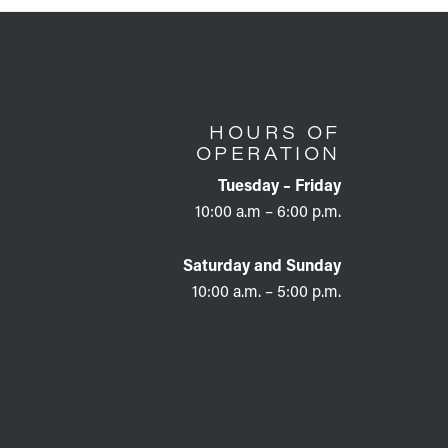
HOURS OF
OPERATION
Tuesday – Friday
10:00 a.m – 6:00 p.m.
Saturday and Sunday
10:00 a.m. – 5:00 p.m.