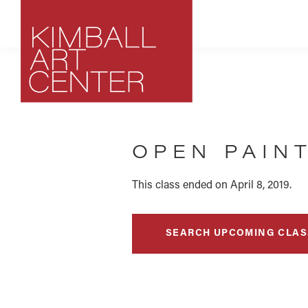
Skip
Skip
Skip
to
to
to
primary
main
footer
navigation
content
Kimball
Park
Art
City,
Center
OPEN PAIN
Utah
Art
Center
This class ended on April 8, 2019.
SEARCH UPCOMING CLAS