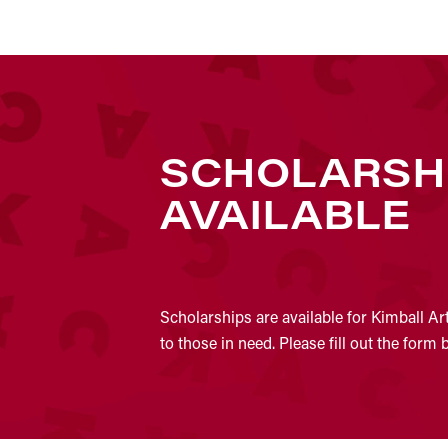
SCHOLARSH
AVAILABLE
Scholarships are available for Kimball Ar
to those in need. Please fill out the form 