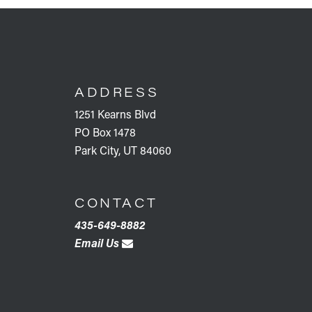
FOOTER
ADDRESS
1251 Kearns Blvd
PO Box 1478
Park City, UT 84060
CONTACT
435-649-8882
Email Us