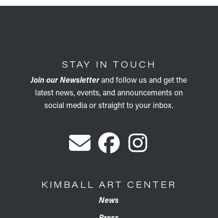
STAY IN TOUCH
Join our Newsletter
and follow us and get the
latest news, events, and announcements on
social media or straight to your inbox.
KIMBALL ART CENTER
News
Press