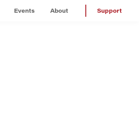
Events
About
Support