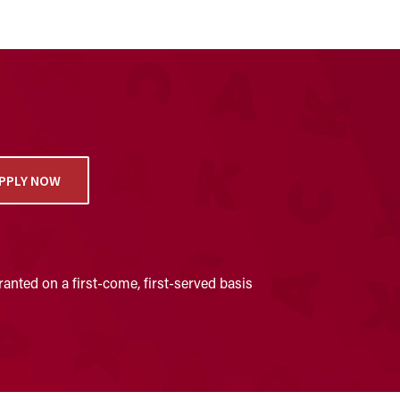
PPLY NOW
anted on a first-come, first-served basis