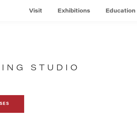
Visit
Exhibitions
Education
TING STUDIO
SES