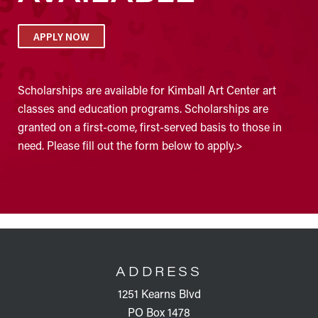
APPLY NOW
Scholarships are available for Kimball Art Center art
classes and education programs. Scholarships are
granted on a first-come, first-served basis to those in
need. Please fill out the form below to apply.>
FOOTER
ADDRESS
1251 Kearns Blvd
PO Box 1478