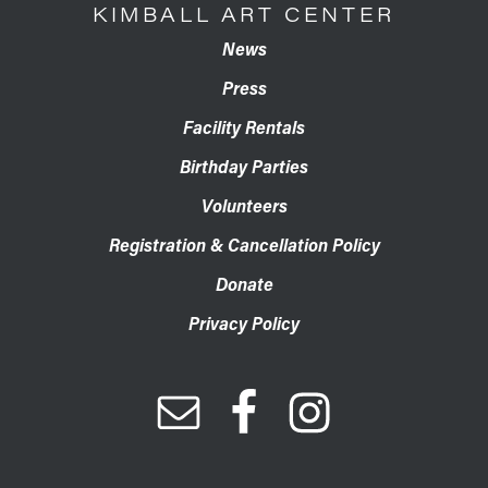
KIMBALL ART CENTER
News
Press
Facility Rentals
Birthday Parties
Volunteers
Registration & Cancellation Policy
Donate
Privacy Policy