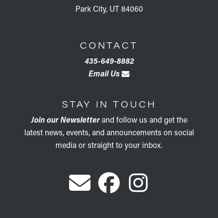
Park City, UT 84060
CONTACT
435-649-8882
Email Us
STAY IN TOUCH
Join our Newsletter
and follow us and get the
latest news, events, and announcements on social
media or straight to your inbox.