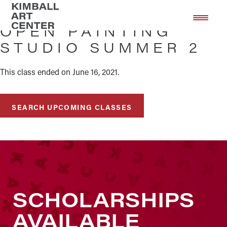
Skip
Skip
to
to
OPEN PAINTING
main
footer
STUDIO SUMMER 2
content
This class ended on June 16, 2021.
SEARCH UPCOMING CLASSES
SCHOLARSHIPS
AVAILABLE