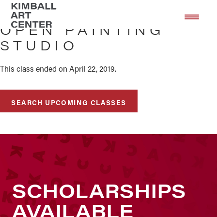
Skip
Skip
to
to
OPEN PAINTING
main
footer
STUDIO
content
This class ended on April 22, 2019.
SEARCH UPCOMING CLASSES
SCHOLARSHIPS
AVAILABLE