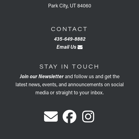
Park City, UT 84060
CONTACT
435-649-8882
Email Us
STAY IN TOUCH
Join our Newsletter
and follow us and get the
latest news, events, and announcements on social
media or straight to your inbox.