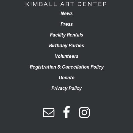
KIMBALL ART CENTER
News
Press
Facility Rentals
Birthday Parties
Volunteers
Registration & Cancellation Policy
Donate
Privacy Policy