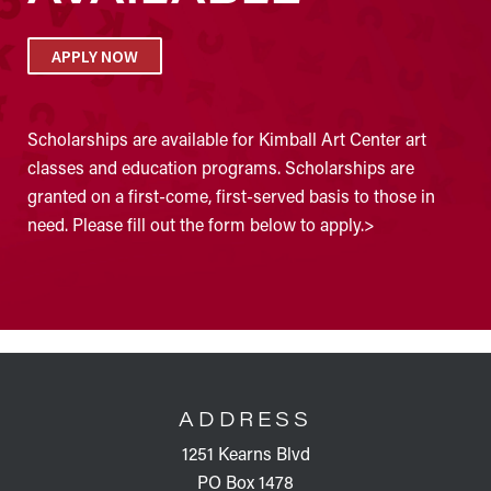
APPLY NOW
Scholarships are available for Kimball Art Center art
classes and education programs. Scholarships are
granted on a first-come, first-served basis to those in
need. Please fill out the form below to apply.>
FOOTER
ADDRESS
1251 Kearns Blvd
PO Box 1478