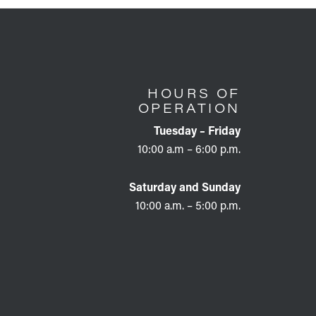
HOURS OF
OPERATION
Tuesday – Friday
10:00 a.m – 6:00 p.m.
Saturday and Sunday
10:00 a.m. – 5:00 p.m.