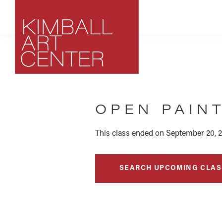
Skip
Skip
Skip
to
to
to
primary
main
footer
navigation
content
Kimball
Park
Art
City,
Center
OPEN PAIN
Utah
Art
Center
This class ended on September 20, 2
SEARCH UPCOMING CLAS