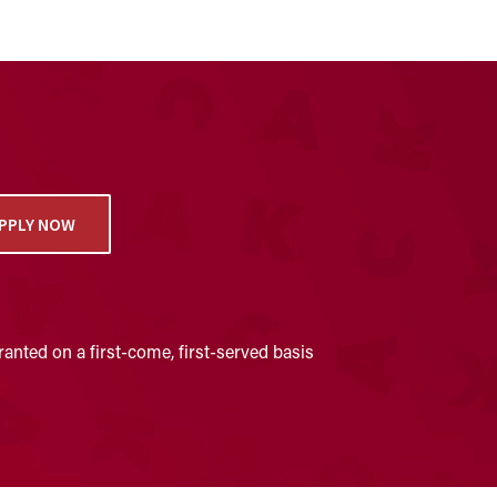
PPLY NOW
anted on a first-come, first-served basis