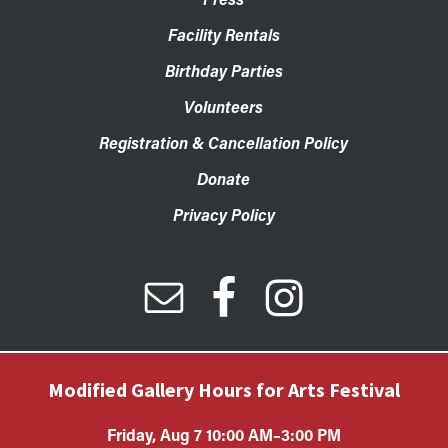
Facility Rentals
Birthday Parties
Volunteers
Registration & Cancellation Policy
Donate
Privacy Policy
Modified Gallery Hours for Arts Festival
Friday, Aug 7 10:00 AM–3:00 PM