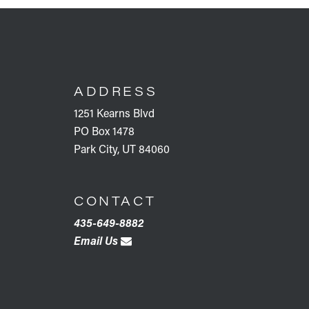
FOOTER
ADDRESS
1251 Kearns Blvd
PO Box 1478
Park City, UT 84060
CONTACT
435-649-8882
Email Us