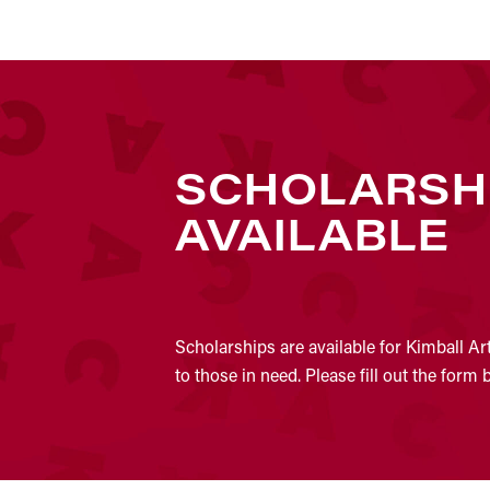
SCHOLARSH
AVAILABLE
Scholarships are available for Kimball Ar
to those in need. Please fill out the form 