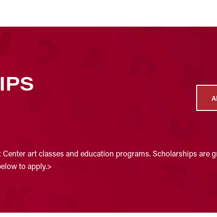
IPS
A
t Center art classes and education programs. Scholarships are gr
below to apply.>