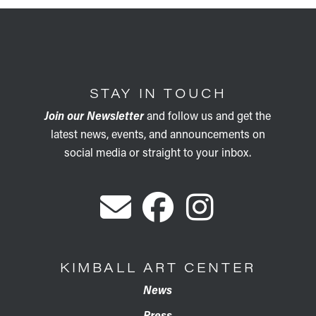
STAY IN TOUCH
Join our Newsletter
and follow us and get the
latest news, events, and announcements on
social media or straight to your inbox.
KIMBALL ART CENTER
News
Press