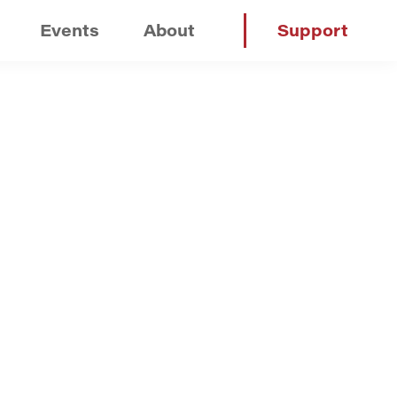
Events
About
Support