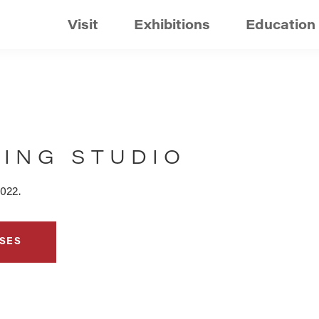
Visit
Exhibitions
Education
TING STUDIO
022.
SES