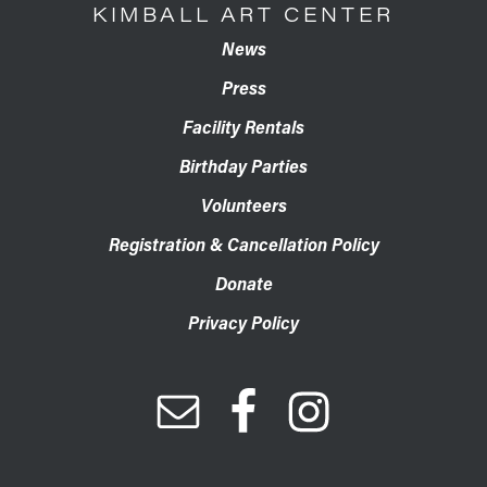
KIMBALL ART CENTER
News
Press
Facility Rentals
Birthday Parties
Volunteers
Registration & Cancellation Policy
Donate
Privacy Policy