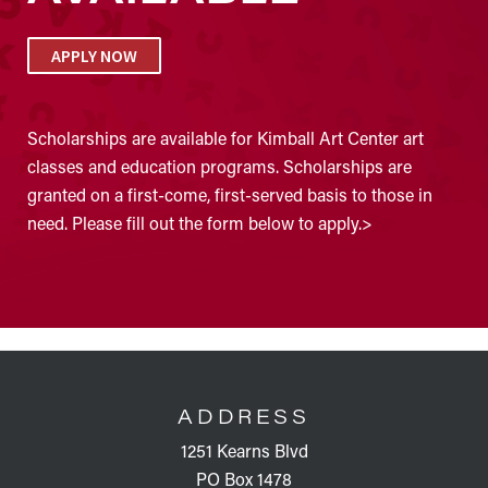
APPLY NOW
Scholarships are available for Kimball Art Center art
classes and education programs. Scholarships are
granted on a first-come, first-served basis to those in
need. Please fill out the form below to apply.>
FOOTER
ADDRESS
1251 Kearns Blvd
PO Box 1478