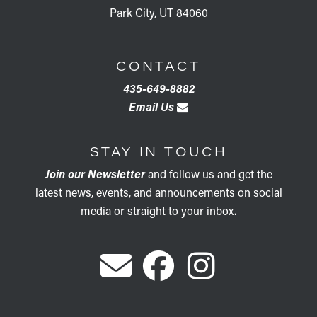
Park City, UT 84060
CONTACT
435-649-8882
Email Us
STAY IN TOUCH
Join our Newsletter
and follow us and get the
latest news, events, and announcements on social
media or straight to your inbox.