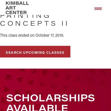
Skip
Skip
to
to
PAINTING
main
footer
CONCEPTS II
content
This class ended on October 17, 2019.
SEARCH UPCOMING CLASSES
SCHOLARSHIPS
AVAILABLE