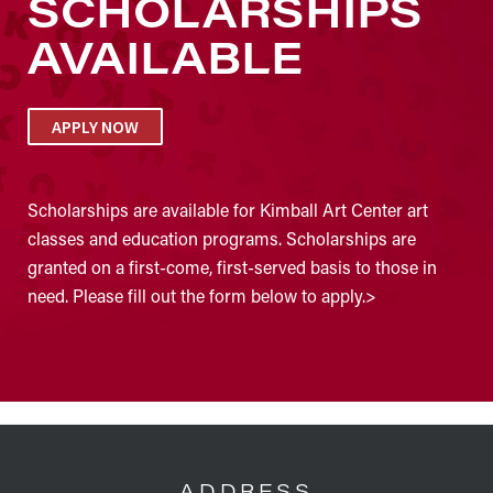
SCHOLARSHIPS
AVAILABLE
APPLY NOW
Scholarships are available for Kimball Art Center art
classes and education programs. Scholarships are
granted on a first-come, first-served basis to those in
need. Please fill out the form below to apply.>
FOOTER
ADDRESS