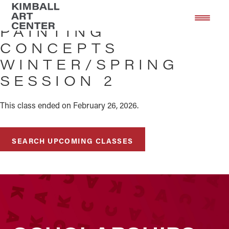
Skip
Skip
to
to
PAINTING
main
footer
CONCEPTS
content
WINTER/SPRING
SESSION 2
This class ended on February 26, 2026.
SEARCH UPCOMING CLASSES