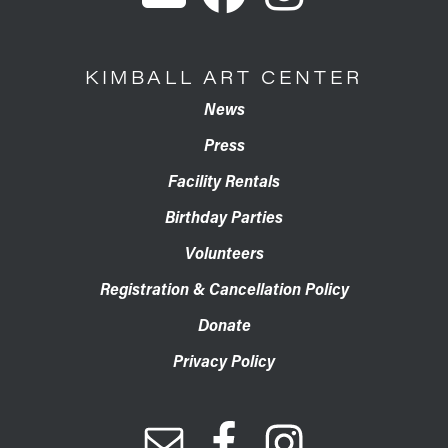
KIMBALL ART CENTER
News
Press
Facility Rentals
Birthday Parties
Volunteers
Registration & Cancellation Policy
Donate
Privacy Policy