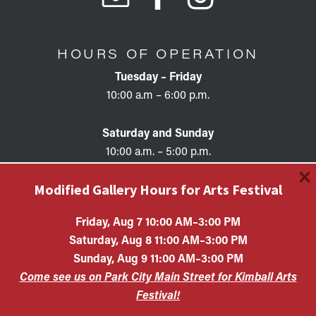
HOURS OF OPERATION
Tuesday – Friday
10:00 a.m – 6:00 p.m.
Saturday and Sunday
10:00 a.m. – 5:00 p.m.
×
Modified Gallery Hours for Arts Festival
Friday, Aug 7 10:00 AM–3:00 PM
Saturday, Aug 8 11:00 AM–3:00 PM
Copyright © 2026 • KAC EIN #87-0321132 Kimball Art
Sunday, Aug 9 11:00 AM–3:00 PM
Center is a 501(c)(3) nonprofit organization. All
Come see us on Park City Main Street for Kimball Arts
contributions are tax-deductible to the extent allowed by
law.
Festival!