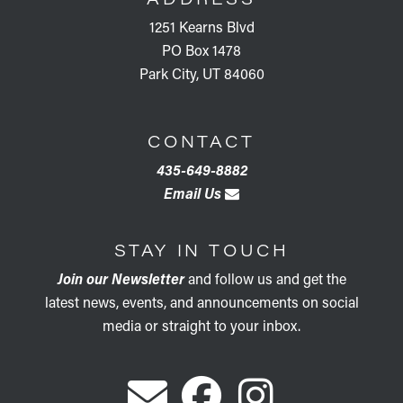
1251 Kearns Blvd
PO Box 1478
Park City, UT 84060
CONTACT
435-649-8882
Email Us
STAY IN TOUCH
Join our Newsletter
and follow us and get the
latest news, events, and announcements on social
media or straight to your inbox.