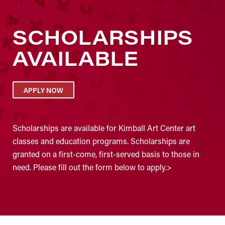
SCHOLARSHIPS
AVAILABLE
APPLY NOW
Scholarships are available for Kimball Art Center art
classes and education programs. Scholarships are
granted on a first-come, first-served basis to those in
need. Please fill out the form below to apply.>