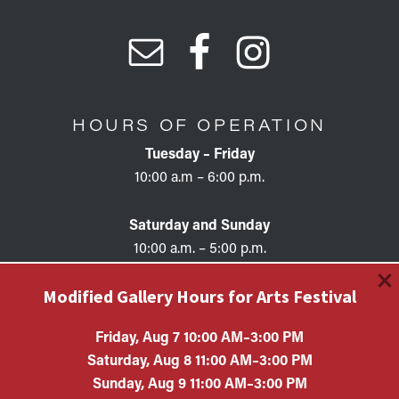
HOURS OF OPERATION
Tuesday – Friday
10:00 a.m – 6:00 p.m.
Saturday and Sunday
10:00 a.m. – 5:00 p.m.
×
Modified Gallery Hours for Arts Festival
Friday, Aug 7 10:00 AM–3:00 PM
Saturday, Aug 8 11:00 AM–3:00 PM
Copyright © 2026 • KAC EIN #87-0321132 Kimball Art
Sunday, Aug 9 11:00 AM–3:00 PM
Center is a 501(c)(3) nonprofit organization. All