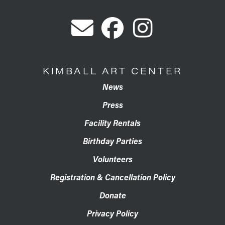
KIMBALL ART CENTER
News
Press
Facility Rentals
Birthday Parties
Volunteers
Registration & Cancellation Policy
Donate
Privacy Policy