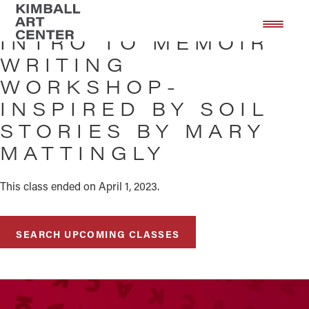
Skip
Skip
to
to
INTRO TO MEMOIR
main
footer
WRITING
content
WORKSHOP-
INSPIRED BY SOIL
STORIES BY MARY
MATTINGLY
This class ended on April 1, 2023.
SEARCH UPCOMING CLASSES