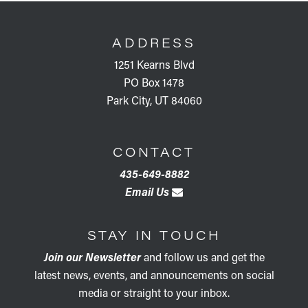
FOOTER
ADDRESS
1251 Kearns Blvd
PO Box 1478
Park City, UT 84060
CONTACT
435-649-8882
Email Us
STAY IN TOUCH
Join our Newsletter
and follow us and get the
latest news, events, and announcements on social
media or straight to your inbox.