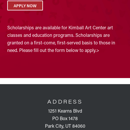
APPLY NOW
Scholarships are available for Kimball Art Center art
classes and education programs. Scholarships are
granted on a first-come, first-served basis to those in
need. Please fill out the form below to apply.>
FOOTER
ADDRESS
1251 Kearns Blvd
PO Box 1478
Park City, UT 84060