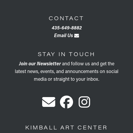
CONTACT
435-649-8882
Email Us
STAY IN TOUCH
Join our Newsletter
and follow us and get the
latest news, events, and announcements on social
media or straight to your inbox.
KIMBALL ART CENTER