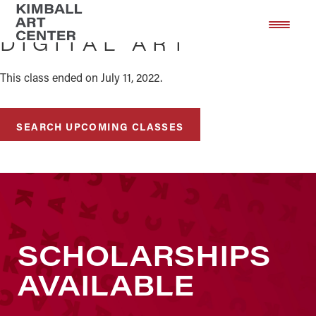
Skip
Skip
to
to
DIGITAL ART
main
footer
content
This class ended on July 11, 2022.
SEARCH UPCOMING CLASSES
SCHOLARSHIPS
AVAILABLE