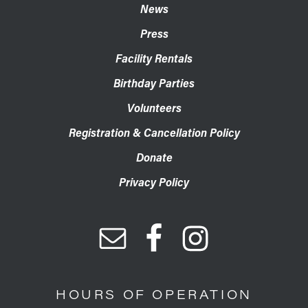
News
Press
Facility Rentals
Birthday Parties
Volunteers
Registration & Cancellation Policy
Donate
Privacy Policy
HOURS OF OPERATION