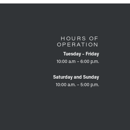
HOURS OF
OPERATION
Tuesday – Friday
10:00 a.m – 6:00 p.m.
Saturday and Sunday
10:00 a.m. – 5:00 p.m.