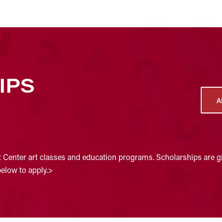
IPS
A
t Center art classes and education programs. Scholarships are gr
below to apply.>