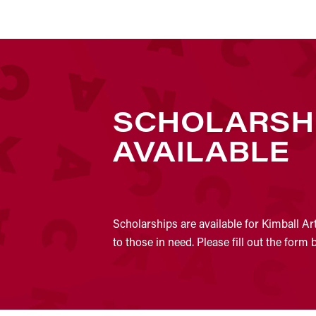
SCHOLARSH
AVAILABLE
Scholarships are available for Kimball Ar
to those in need. Please fill out the form 