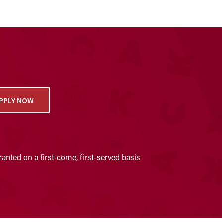
PPLY NOW
anted on a first-come, first-served basis