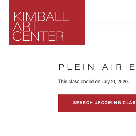
Skip
Skip
Skip
to
to
to
primary
main
footer
navigation
content
Kimball
Park
Art
City,
Center
PLEIN AIR 
Utah
Art
Center
This class ended on July 21, 2020.
SEARCH UPCOMING CLAS