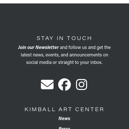
STAY IN TOUCH
Join our Newsletter
and follow us and get the
latest news, events, and announcements on
social media or straight to your inbox.
KIMBALL ART CENTER
News
Press