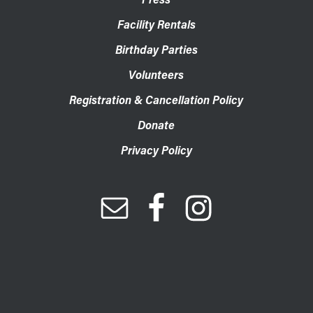
Facility Rentals
Birthday Parties
Volunteers
Registration & Cancellation Policy
Donate
Privacy Policy