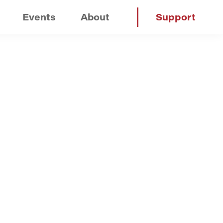
Events
About
Support