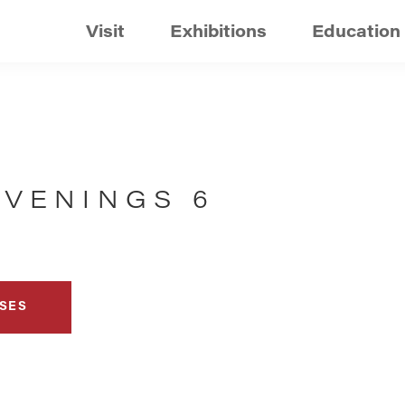
Visit
Exhibitions
Education
EVENINGS 6
SES