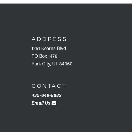
FOOTER
ADDRESS
1251 Kearns Blvd
PO Box 1478
Park City, UT 84060
CONTACT
435-649-8882
Email Us