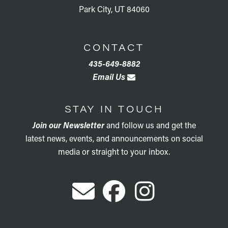
Park City, UT 84060
CONTACT
435-649-8882
Email Us
STAY IN TOUCH
Join our Newsletter
and follow us and get the
latest news, events, and announcements on social
media or straight to your inbox.