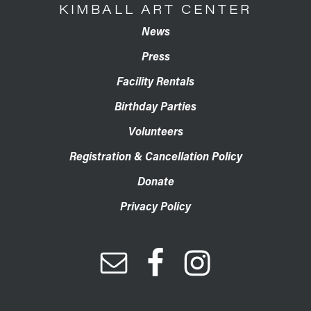
KIMBALL ART CENTER
News
Press
Facility Rentals
Birthday Parties
Volunteers
Registration & Cancellation Policy
Donate
Privacy Policy