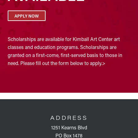
APPLY NOW
Scholarships are available for Kimball Art Center art
classes and education programs. Scholarships are
granted on a first-come, first-served basis to those in
need. Please fill out the form below to apply.>
FOOTER
ADDRESS
1251 Kearns Blvd
PO Box 1478