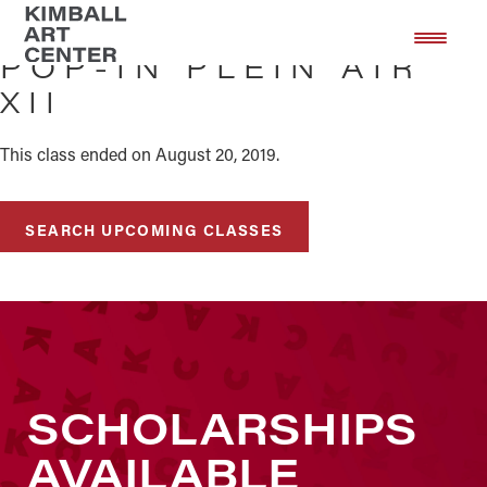
Skip
Skip
to
to
POP-IN PLEIN AIR
main
footer
XII
content
This class ended on August 20, 2019.
SEARCH UPCOMING CLASSES
SCHOLARSHIPS
AVAILABLE