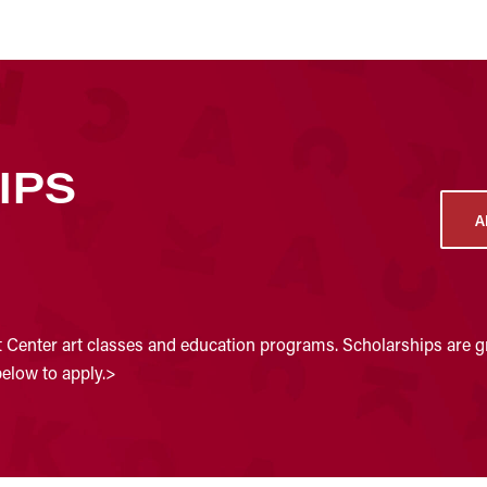
IPS
A
t Center art classes and education programs. Scholarships are gr
below to apply.>