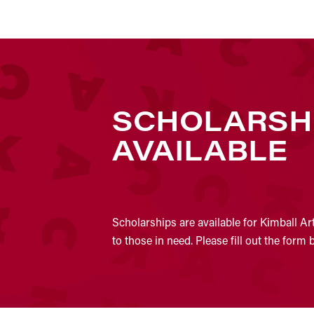
SCHOLARSH
AVAILABLE
Scholarships are available for Kimball Ar
to those in need. Please fill out the form 