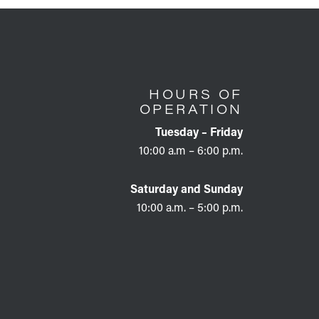
HOURS OF
OPERATION
Tuesday – Friday
10:00 a.m – 6:00 p.m.
Saturday and Sunday
10:00 a.m. – 5:00 p.m.