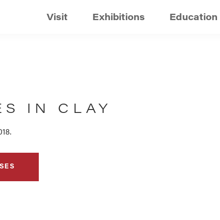
Visit
Exhibitions
Education
S IN CLAY
018.
SES