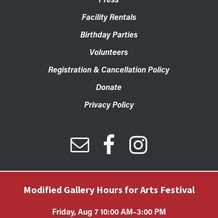
Facility Rentals
Birthday Parties
Volunteers
Registration & Cancellation Policy
Donate
Privacy Policy
Modified Gallery Hours for Arts Festival
Friday, Aug 7 10:00 AM–3:00 PM