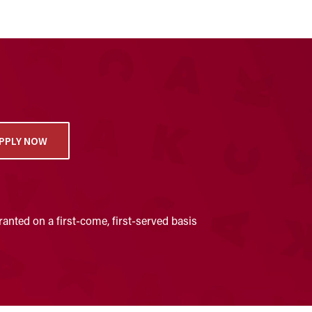
PPLY NOW
anted on a first-come, first-served basis