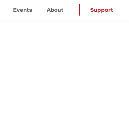
Events
About
Support