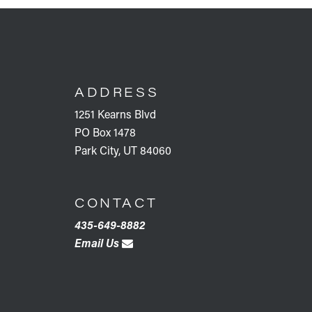
FOOTER
ADDRESS
1251 Kearns Blvd
PO Box 1478
Park City, UT 84060
CONTACT
435-649-8882
Email Us