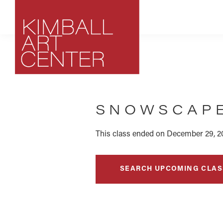
Skip
Skip
Skip
to
to
to
primary
main
footer
navigation
content
Kimball
Park
Art
City,
Center
SNOWSCAPE
Utah
Art
Center
This class ended on December 29, 2
SEARCH UPCOMING CLAS