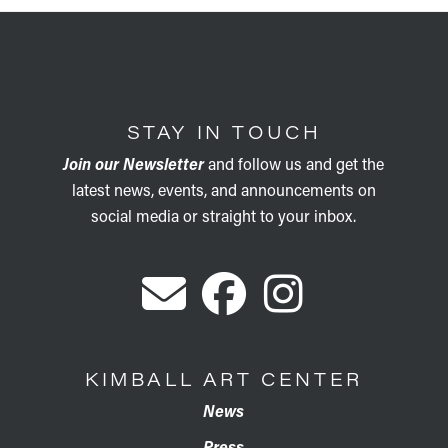
STAY IN TOUCH
Join our Newsletter
and follow us and get the
latest news, events, and announcements on
social media or straight to your inbox.
KIMBALL ART CENTER
News
Press