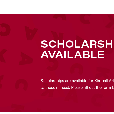
SCHOLARSH
AVAILABLE
Scholarships are available for Kimball Ar
to those in need. Please fill out the form 