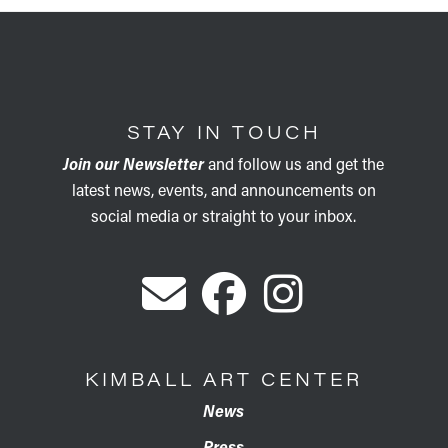
STAY IN TOUCH
Join our Newsletter
and follow us and get the
latest news, events, and announcements on
social media or straight to your inbox.
KIMBALL ART CENTER
News
Press