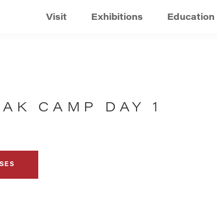
Visit
Exhibitions
Education
EAK CAMP DAY 1
SES