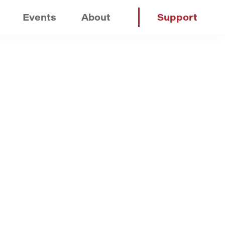
Events
About
Support