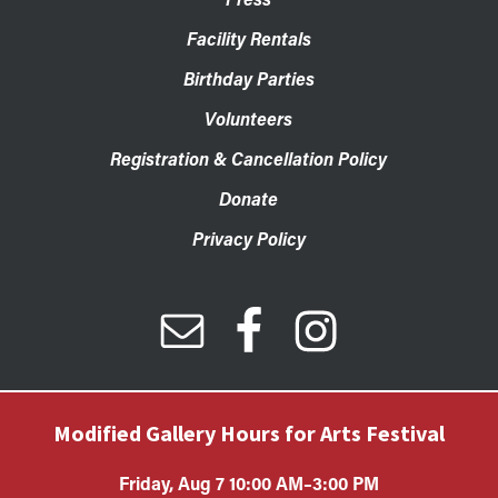
Facility Rentals
Birthday Parties
Volunteers
Registration & Cancellation Policy
Donate
Privacy Policy
Modified Gallery Hours for Arts Festival
Friday, Aug 7 10:00 AM–3:00 PM