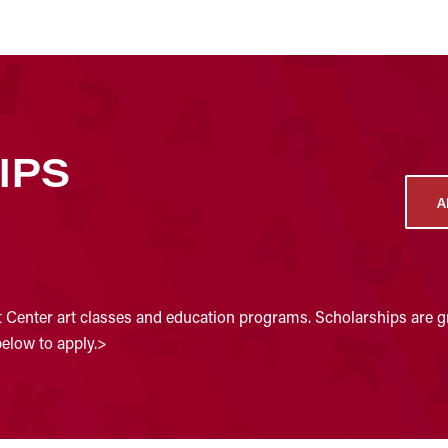
IPS
A
t Center art classes and education programs. Scholarships are gr
below to apply.>