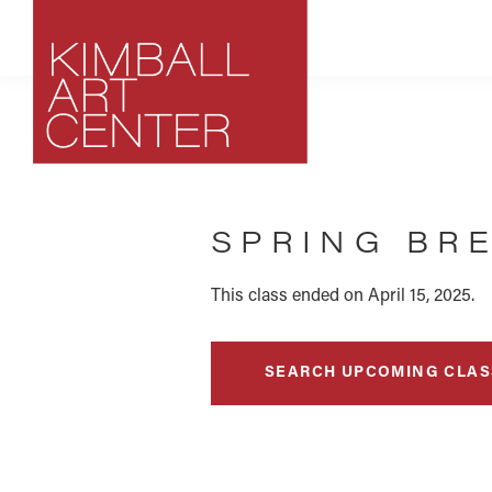
Skip
Skip
Skip
to
to
to
primary
main
footer
navigation
content
Kimball
Park
Art
City,
Center
SPRING BR
Utah
Art
Center
This class ended on April 15, 2025.
SEARCH UPCOMING CLAS