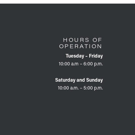
HOURS OF
OPERATION
Tuesday – Friday
10:00 a.m – 6:00 p.m.
Saturday and Sunday
10:00 a.m. – 5:00 p.m.