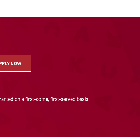
PPLY NOW
anted on a first-come, first-served basis