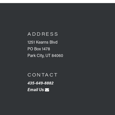
FOOTER
ADDRESS
1251 Kearns Blvd
PO Box 1478
Park City, UT 84060
CONTACT
435-649-8882
Email Us