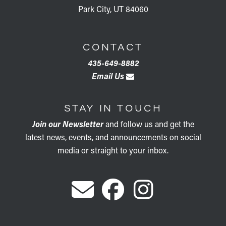
Park City, UT 84060
CONTACT
435-649-8882
Email Us
STAY IN TOUCH
Join our Newsletter
and follow us and get the
latest news, events, and announcements on social
media or straight to your inbox.