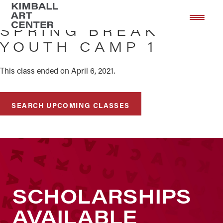
Skip
Skip
to
to
SPRING BREAK
main
footer
YOUTH CAMP 1
content
This class ended on April 6, 2021.
SEARCH UPCOMING CLASSES
SCHOLARSHIPS
AVAILABLE