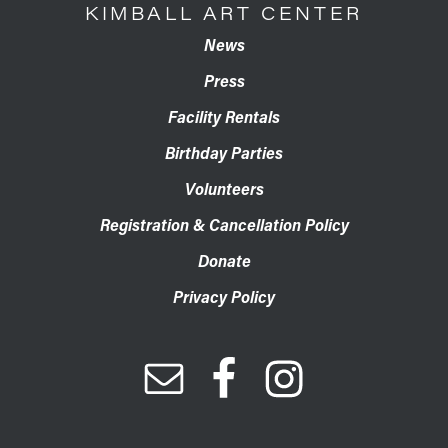
KIMBALL ART CENTER
News
Press
Facility Rentals
Birthday Parties
Volunteers
Registration & Cancellation Policy
Donate
Privacy Policy