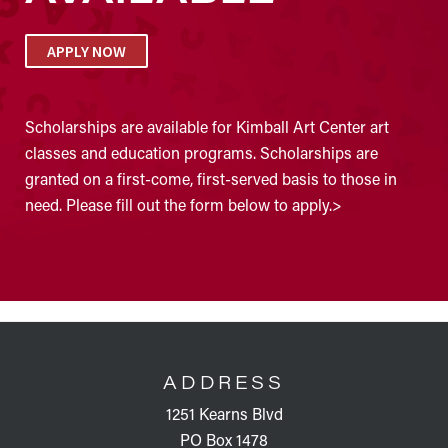
APPLY NOW
Scholarships are available for Kimball Art Center art
classes and education programs. Scholarships are
granted on a first-come, first-served basis to those in
need. Please fill out the form below to apply.>
FOOTER
ADDRESS
1251 Kearns Blvd
PO Box 1478