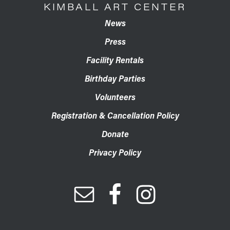
KIMBALL ART CENTER
News
Press
Facility Rentals
Birthday Parties
Volunteers
Registration & Cancellation Policy
Donate
Privacy Policy