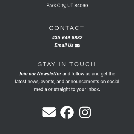
Park City, UT 84060
CONTACT
435-649-8882
Email Us
STAY IN TOUCH
Join our Newsletter
and follow us and get the
latest news, events, and announcements on social
media or straight to your inbox.