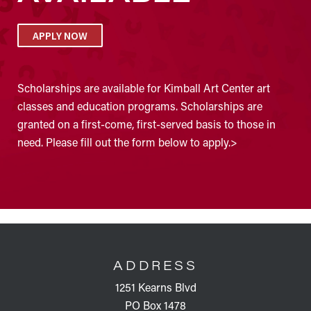
APPLY NOW
Scholarships are available for Kimball Art Center art
classes and education programs. Scholarships are
granted on a first-come, first-served basis to those in
need. Please fill out the form below to apply.>
FOOTER
ADDRESS
1251 Kearns Blvd
PO Box 1478