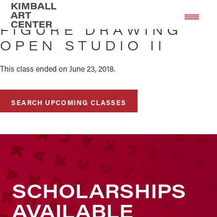
Skip
Skip
to
to
FIGURE DRAWING
main
footer
OPEN STUDIO II
content
This class ended on June 23, 2018.
SEARCH UPCOMING CLASSES
SCHOLARSHIPS
AVAILABLE