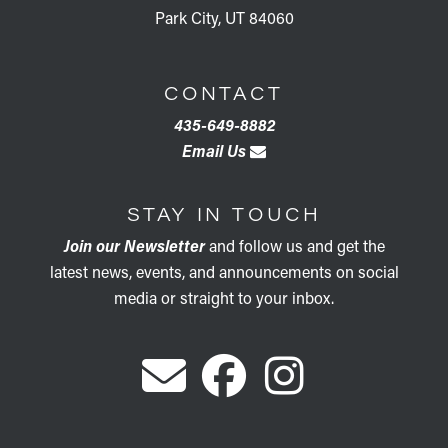
Park City, UT 84060
CONTACT
435-649-8882
Email Us
STAY IN TOUCH
Join our Newsletter
and follow us and get the
latest news, events, and announcements on social
media or straight to your inbox.