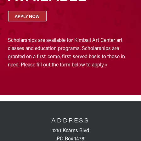
APPLY NOW
Scholarships are available for Kimball Art Center art
classes and education programs. Scholarships are
granted on a first-come, first-served basis to those in
need. Please fill out the form below to apply.>
FOOTER
ADDRESS
1251 Kearns Blvd
PO Box 1478