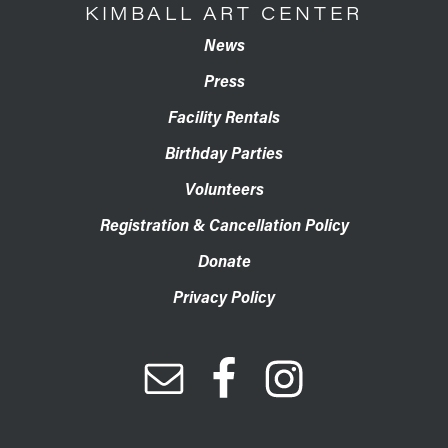
KIMBALL ART CENTER
News
Press
Facility Rentals
Birthday Parties
Volunteers
Registration & Cancellation Policy
Donate
Privacy Policy