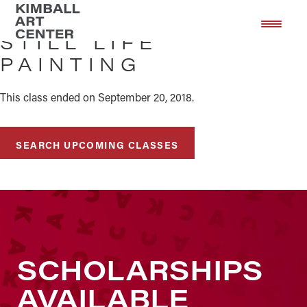
Skip
Skip
to
to
STILL LIFE
main
footer
PAINTING
content
This class ended on September 20, 2018.
SEARCH UPCOMING CLASSES
SCHOLARSHIPS
AVAILABLE