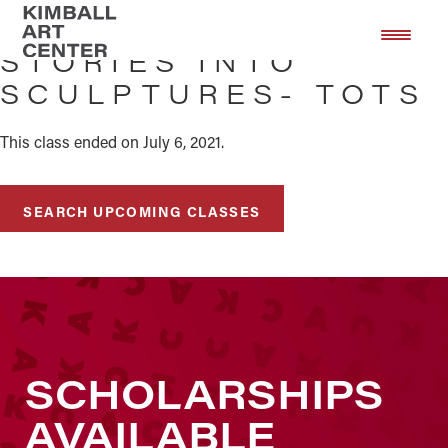
Skip
Skip
to
to
STORIES INTO
main
footer
SCULPTURES- TOTS
content
This class ended on July 6, 2021.
SEARCH UPCOMING CLASSES
SCHOLARSHIPS
AVAILABLE