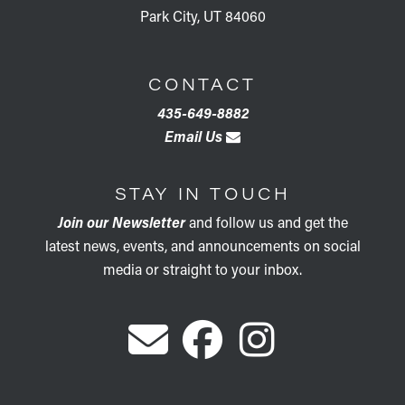
Park City, UT 84060
CONTACT
435-649-8882
Email Us
STAY IN TOUCH
Join our Newsletter
and follow us and get the
latest news, events, and announcements on social
media or straight to your inbox.