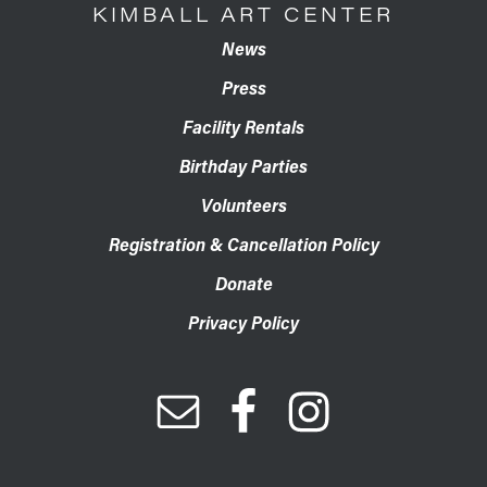
KIMBALL ART CENTER
News
Press
Facility Rentals
Birthday Parties
Volunteers
Registration & Cancellation Policy
Donate
Privacy Policy