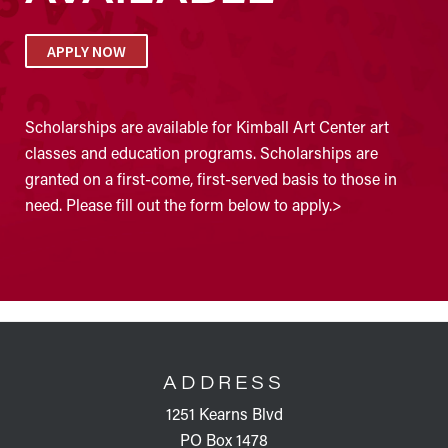
APPLY NOW
Scholarships are available for Kimball Art Center art
classes and education programs. Scholarships are
granted on a first-come, first-served basis to those in
need. Please fill out the form below to apply.>
FOOTER
ADDRESS
1251 Kearns Blvd
PO Box 1478