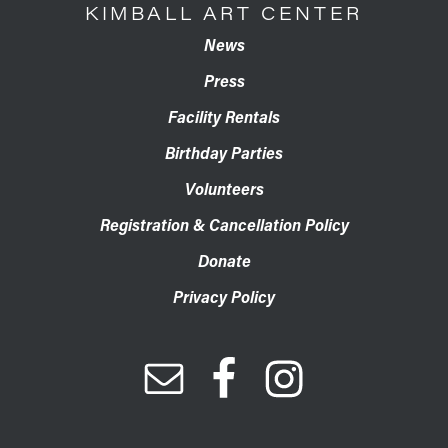
KIMBALL ART CENTER
News
Press
Facility Rentals
Birthday Parties
Volunteers
Registration & Cancellation Policy
Donate
Privacy Policy