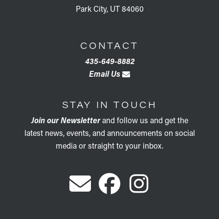
Park City, UT 84060
CONTACT
435-649-8882
Email Us
STAY IN TOUCH
Join our Newsletter
and follow us and get the
latest news, events, and announcements on social
media or straight to your inbox.