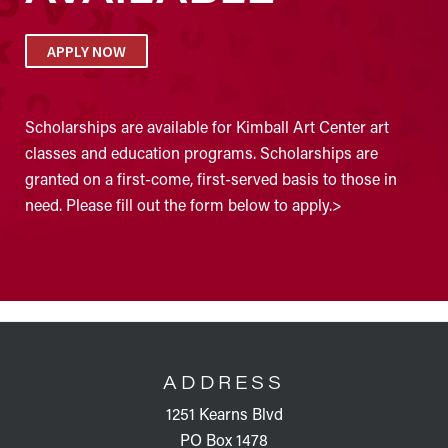
APPLY NOW
Scholarships are available for Kimball Art Center art
classes and education programs. Scholarships are
granted on a first-come, first-served basis to those in
need. Please fill out the form below to apply.>
FOOTER
ADDRESS
1251 Kearns Blvd
PO Box 1478