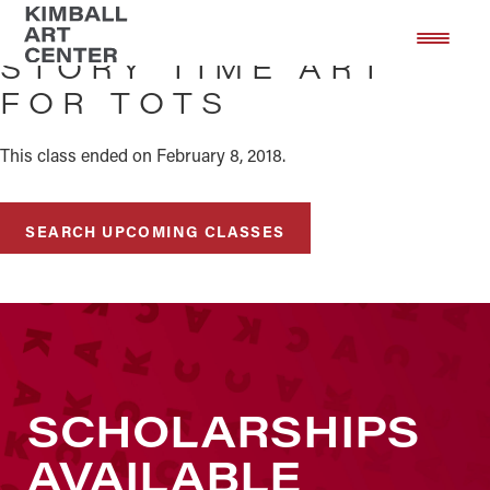
Skip
Skip
to
to
STORY TIME ART
main
footer
FOR TOTS
content
This class ended on February 8, 2018.
SEARCH UPCOMING CLASSES
SCHOLARSHIPS
AVAILABLE