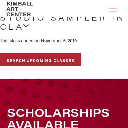
Skip
Skip
to
to
STUDIO SAMPLER IN
main
footer
CLAY
content
This class ended on November 5, 2019.
SEARCH UPCOMING CLASSES
SCHOLARSHIPS
AVAILABLE