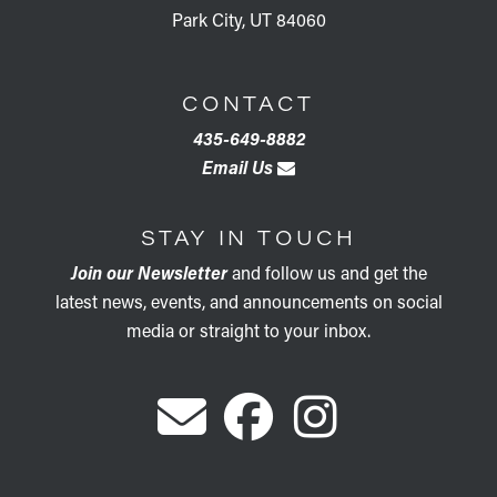
Park City, UT 84060
CONTACT
435-649-8882
Email Us
STAY IN TOUCH
Join our Newsletter
and follow us and get the
latest news, events, and announcements on social
media or straight to your inbox.