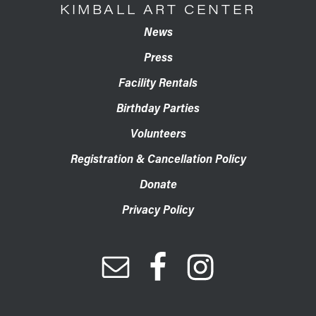
KIMBALL ART CENTER
News
Press
Facility Rentals
Birthday Parties
Volunteers
Registration & Cancellation Policy
Donate
Privacy Policy