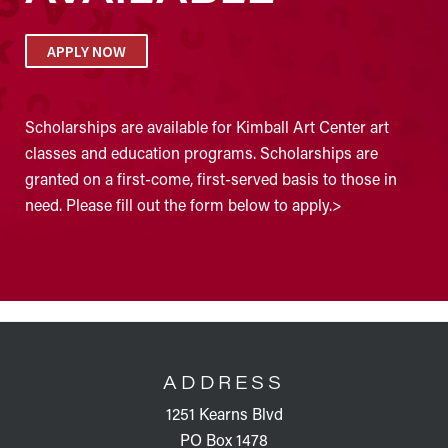
APPLY NOW
Scholarships are available for Kimball Art Center art
classes and education programs. Scholarships are
granted on a first-come, first-served basis to those in
need. Please fill out the form below to apply.>
FOOTER
ADDRESS
1251 Kearns Blvd
PO Box 1478