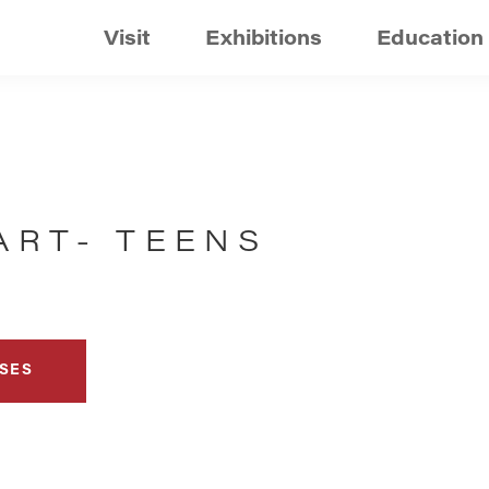
Visit
Exhibitions
Education
ART- TEENS
SES