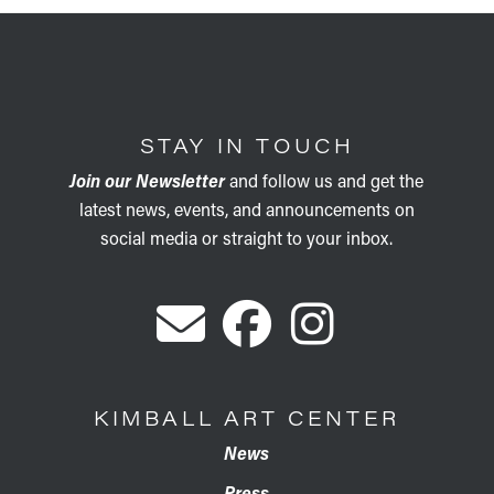
STAY IN TOUCH
Join our Newsletter
and follow us and get the
latest news, events, and announcements on
social media or straight to your inbox.
KIMBALL ART CENTER
News
Press