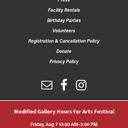
Facility Rentals
Birthday Parties
Volunteers
Registration & Cancellation Policy
Donate
Privacy Policy
Modified Gallery Hours for Arts Festival
Friday, Aug 7 10:00 AM–3:00 PM