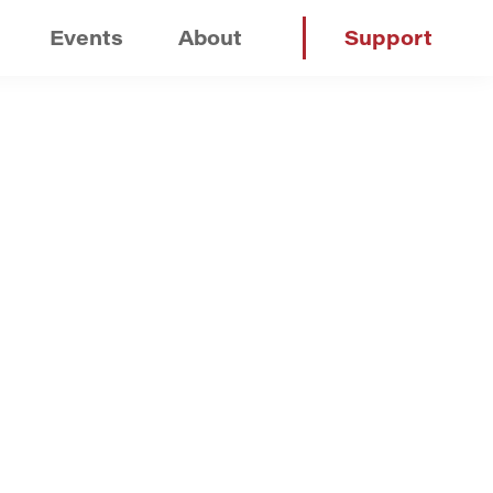
Events
About
Support