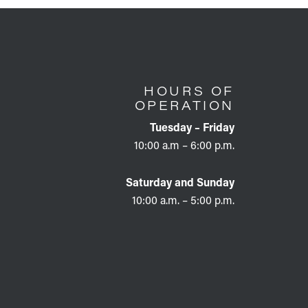
HOURS OF
OPERATION
Tuesday – Friday
10:00 a.m – 6:00 p.m.
Saturday and Sunday
10:00 a.m. – 5:00 p.m.