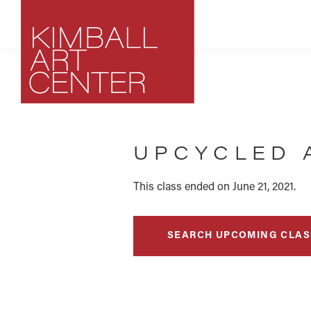
Skip
Skip
Skip
to
to
to
primary
main
footer
navigation
content
Kimball
Park
Art
City,
Center
UPCYCLED 
Utah
Art
Center
This class ended on June 21, 2021.
SEARCH UPCOMING CLAS