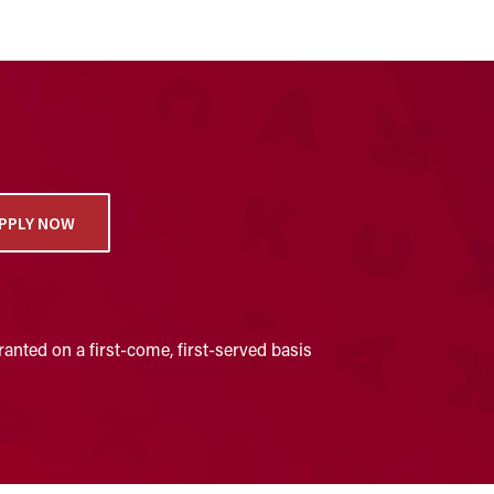
PPLY NOW
anted on a first-come, first-served basis