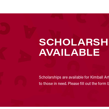
SCHOLARSH
AVAILABLE
Scholarships are available for Kimball Ar
to those in need. Please fill out the form 