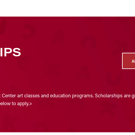
IPS
A
t Center art classes and education programs. Scholarships are gr
below to apply.>