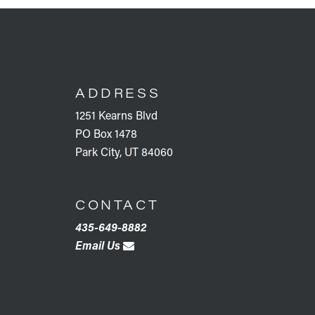
FOOTER
ADDRESS
1251 Kearns Blvd
PO Box 1478
Park City, UT 84060
CONTACT
435-649-8882
Email Us