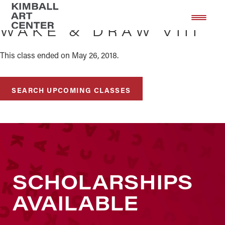
Skip
Skip
to
to
WAKE & DRAW VIII
main
footer
content
This class ended on May 26, 2018.
SEARCH UPCOMING CLASSES
SCHOLARSHIPS
AVAILABLE