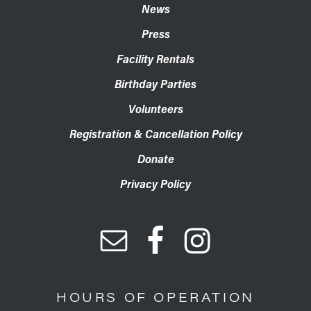
News
Press
Facility Rentals
Birthday Parties
Volunteers
Registration & Cancellation Policy
Donate
Privacy Policy
HOURS OF OPERATION