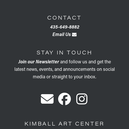
CONTACT
435-649-8882
Email Us
STAY IN TOUCH
Join our Newsletter
and follow us and get the
latest news, events, and announcements on social
media or straight to your inbox.
KIMBALL ART CENTER