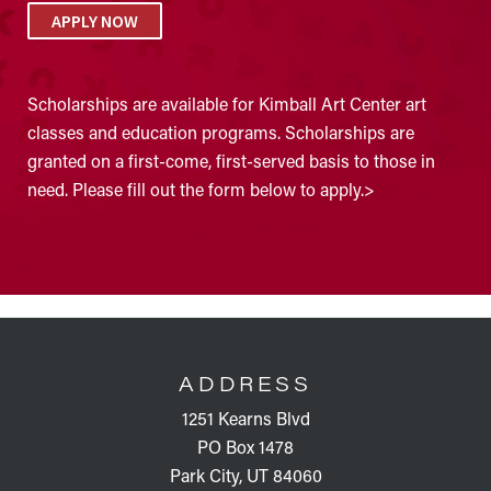
APPLY NOW
Scholarships are available for Kimball Art Center art
classes and education programs. Scholarships are
granted on a first-come, first-served basis to those in
need. Please fill out the form below to apply.>
FOOTER
ADDRESS
1251 Kearns Blvd
PO Box 1478
Park City, UT 84060