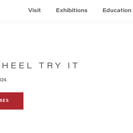
Visit
Exhibitions
Education
HEEL TRY IT
024.
SES