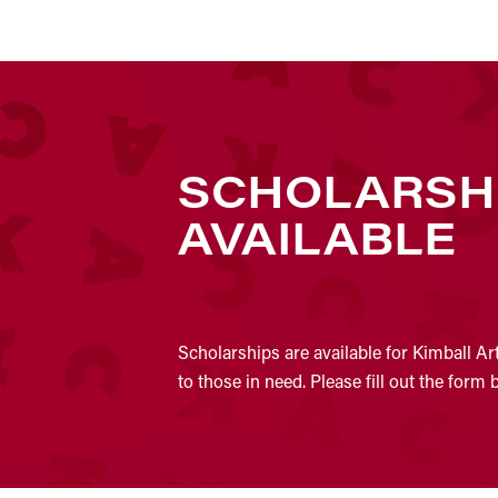
SCHOLARSH
AVAILABLE
Scholarships are available for Kimball Ar
to those in need. Please fill out the form 