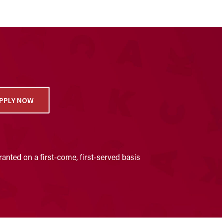
PPLY NOW
anted on a first-come, first-served basis