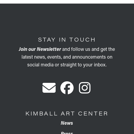
STAY IN TOUCH
Join our Newsletter
and follow us and get the
latest news, events, and announcements on
social media or straight to your inbox.
KIMBALL ART CENTER
News
Press