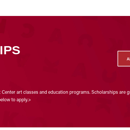
IPS
A
t Center art classes and education programs. Scholarships are gr
below to apply.>