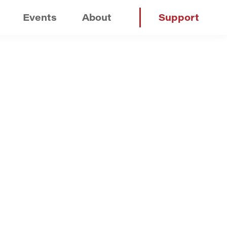
Events
About
Support