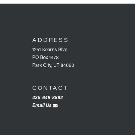
FOOTER
ADDRESS
1251 Kearns Blvd
PO Box 1478
Park City, UT 84060
CONTACT
435-649-8882
Email Us