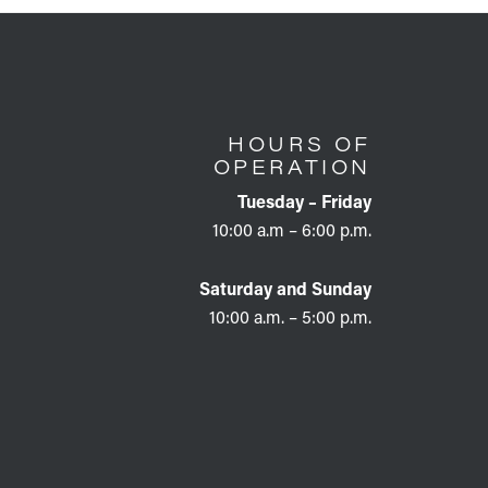
HOURS OF
OPERATION
Tuesday – Friday
10:00 a.m – 6:00 p.m.
Saturday and Sunday
10:00 a.m. – 5:00 p.m.