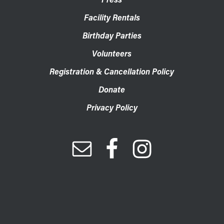
Facility Rentals
Birthday Parties
Volunteers
Registration & Cancellation Policy
Donate
Privacy Policy