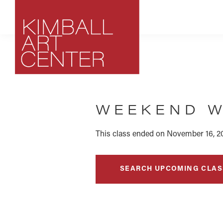
Skip
Skip
Skip
to
to
to
primary
main
footer
navigation
content
Kimball
Park
Art
City,
Center
WEEKEND W
Utah
Art
Center
This class ended on November 16, 2
SEARCH UPCOMING CLAS