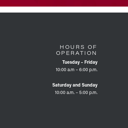
HOURS OF
OPERATION
Tuesday – Friday
10:00 a.m – 6:00 p.m.
Saturday and Sunday
10:00 a.m. – 5:00 p.m.