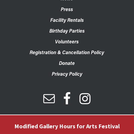
Press
Facility Rentals
Birthday Parties
Volunteers
Registration & Cancellation Policy
Donate
Privacy Policy
Modified Gallery Hours for Arts Festival