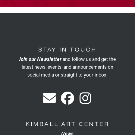
STAY IN TOUCH
Join our Newsletter
and follow us and get the
latest news, events, and announcements on
social media or straight to your inbox.
KIMBALL ART CENTER
News