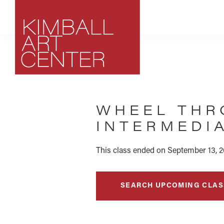
Skip
Skip
Skip
to
to
to
primary
main
footer
navigation
content
Kimball
Park
Art
City,
Center
WHEEL THR
Utah
Art
INTERMEDIA
Center
This class ended on September 13, 2
SEARCH UPCOMING CLAS