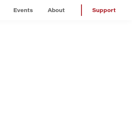
Events
About
Support