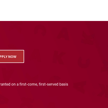
PPLY NOW
anted on a first-come, first-served basis