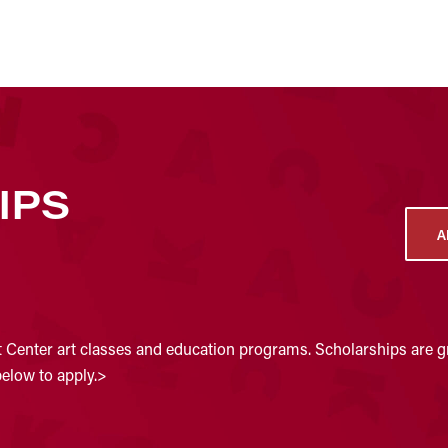
IPS
A
t Center art classes and education programs. Scholarships are gr
below to apply.>