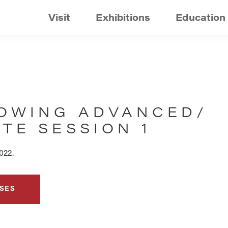
Visit
Exhibitions
Education
OWING ADVANCED/
TE SESSION 1
022.
SES