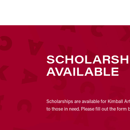
SCHOLARSH
AVAILABLE
Scholarships are available for Kimball Ar
to those in need. Please fill out the form 