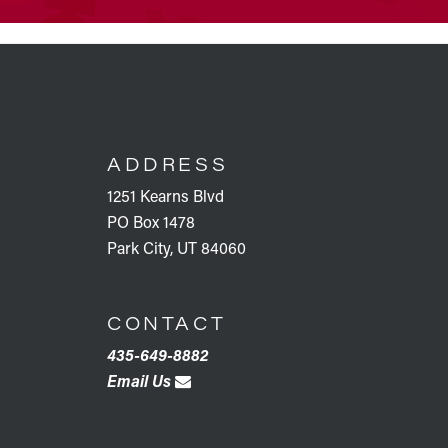
FOOTER
ADDRESS
1251 Kearns Blvd
PO Box 1478
Park City, UT 84060
CONTACT
435-649-8882
Email Us