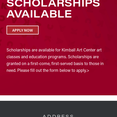
SCHOLARSHIPS
AVAILABLE
APPLY NOW
Scholarships are available for Kimball Art Center art
classes and education programs. Scholarships are
granted on a first-come, first-served basis to those in
need. Please fill out the form below to apply.>
FOOTER
ADDRESS