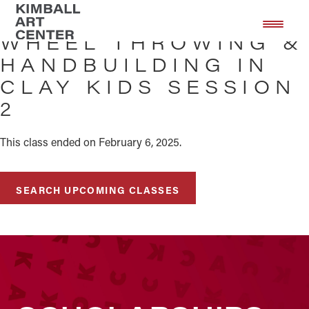
Skip
Skip
to
to
WHEEL THROWING &
main
footer
HANDBUILDING IN
content
CLAY KIDS SESSION
2
This class ended on February 6, 2025.
SEARCH UPCOMING CLASSES