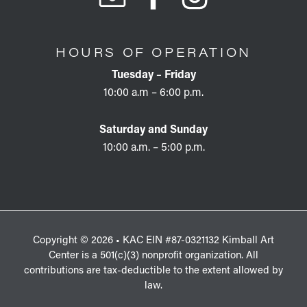
HOURS OF OPERATION
Tuesday – Friday
10:00 a.m – 6:00 p.m.
Saturday and Sunday
10:00 a.m. – 5:00 p.m.
Copyright © 2026 • KAC EIN #87-0321132 Kimball Art
Center is a 501(c)(3) nonprofit organization. All
contributions are tax-deductible to the extent allowed by
law.