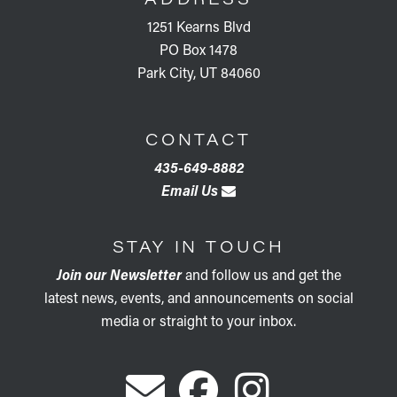
1251 Kearns Blvd
PO Box 1478
Park City, UT 84060
CONTACT
435-649-8882
Email Us
STAY IN TOUCH
Join our Newsletter
and follow us and get the
latest news, events, and announcements on social
media or straight to your inbox.