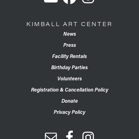
KIMBALL ART CENTER
News
Press
Facility Rentals
Birthday Parties
Volunteers
Registration & Cancellation Policy
Donate
Privacy Policy