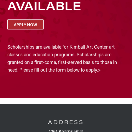
AVAILABLE
APPLY NOW
Scholarships are available for Kimball Art Center art
classes and education programs. Scholarships are
granted on a first-come, first-served basis to those in
need. Please fill out the form below to apply.>
FOOTER
ADDRESS
1251 Kearns Blvd