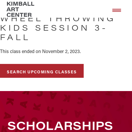
Skip
Skip
to
to
WHEEL THROWING
main
footer
KIDS SESSION 3-
content
FALL
This class ended on November 2, 2023.
SEARCH UPCOMING CLASSES
SCHOLARSHIPS