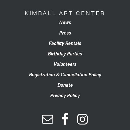
KIMBALL ART CENTER
News
Press
Facility Rentals
Birthday Parties
Volunteers
Registration & Cancellation Policy
Donate
Privacy Policy