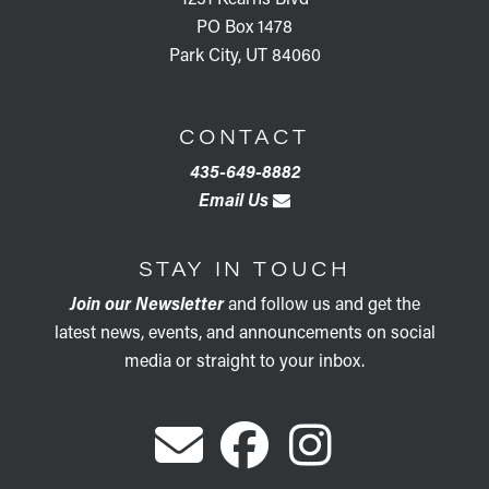
PO Box 1478
Park City, UT 84060
CONTACT
435-649-8882
Email Us
STAY IN TOUCH
Join our Newsletter
and follow us and get the
latest news, events, and announcements on social
media or straight to your inbox.