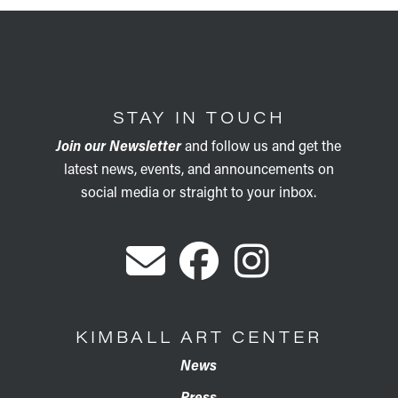
STAY IN TOUCH
Join our Newsletter
and follow us and get the
latest news, events, and announcements on
social media or straight to your inbox.
KIMBALL ART CENTER
News
Press