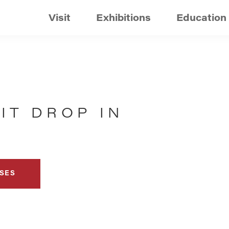
Visit
Exhibitions
Education
IT DROP IN
SES