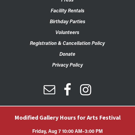
Facility Rentals
Birthday Parties
Volunteers
Registration & Cancellation Policy
Donate
Privacy Policy
Modified Gallery Hours for Arts Festival
Friday, Aug 7 10:00 AM–3:00 PM