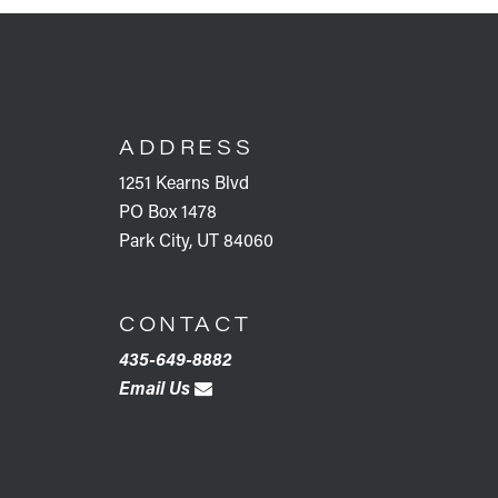
FOOTER
ADDRESS
1251 Kearns Blvd
PO Box 1478
Park City, UT 84060
CONTACT
435-649-8882
Email Us