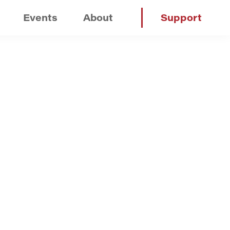
Events
About
Support