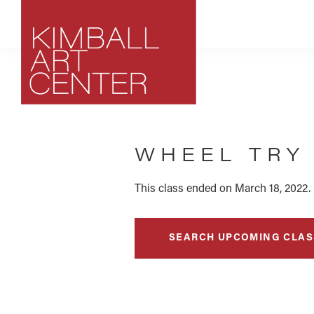
Skip
Skip
Skip
to
to
to
primary
main
footer
navigation
content
Kimball
Park
Art
City,
Center
WHEEL TRY 
Utah
Art
Center
This class ended on March 18, 2022.
SEARCH UPCOMING CLAS