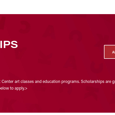
IPS
A
t Center art classes and education programs. Scholarships are gr
below to apply.>