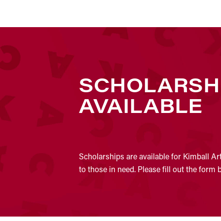
SCHOLARSH
AVAILABLE
Scholarships are available for Kimball Ar
to those in need. Please fill out the form 