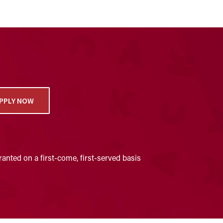
PPLY NOW
anted on a first-come, first-served basis