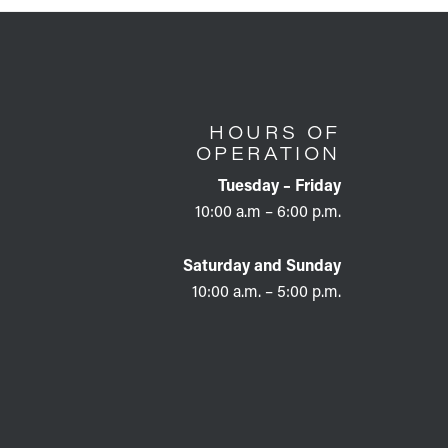
HOURS OF
OPERATION
Tuesday – Friday
10:00 a.m – 6:00 p.m.
Saturday and Sunday
10:00 a.m. – 5:00 p.m.