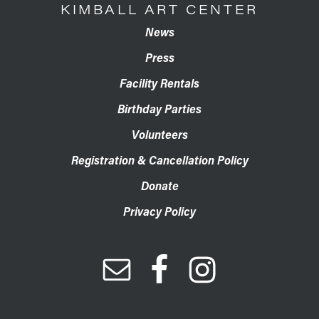
KIMBALL ART CENTER
News
Press
Facility Rentals
Birthday Parties
Volunteers
Registration & Cancellation Policy
Donate
Privacy Policy