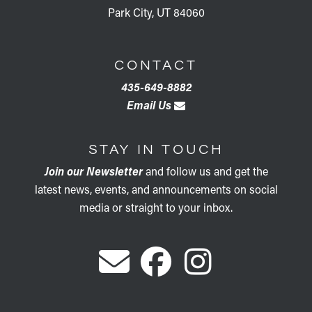
Park City, UT 84060
CONTACT
435-649-8882
Email Us
STAY IN TOUCH
Join our Newsletter
and follow us and get the
latest news, events, and announcements on social
media or straight to your inbox.