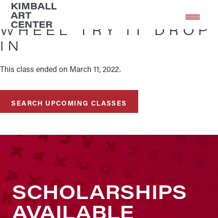
Skip
Skip
to
to
WHEEL TRY IT DROP
main
footer
IN
content
This class ended on March 11, 2022.
SEARCH UPCOMING CLASSES
SCHOLARSHIPS
AVAILABLE