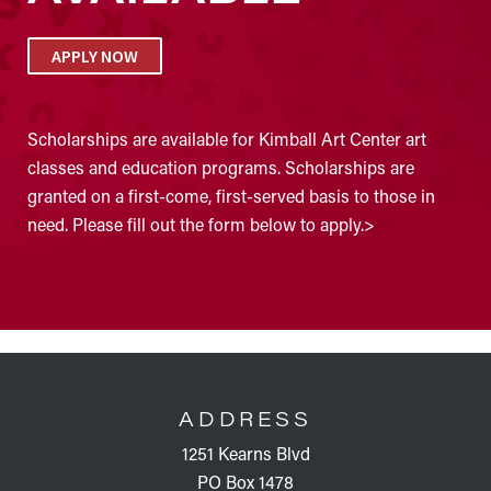
APPLY NOW
Scholarships are available for Kimball Art Center art
classes and education programs. Scholarships are
granted on a first-come, first-served basis to those in
need. Please fill out the form below to apply.>
FOOTER
ADDRESS
1251 Kearns Blvd
PO Box 1478