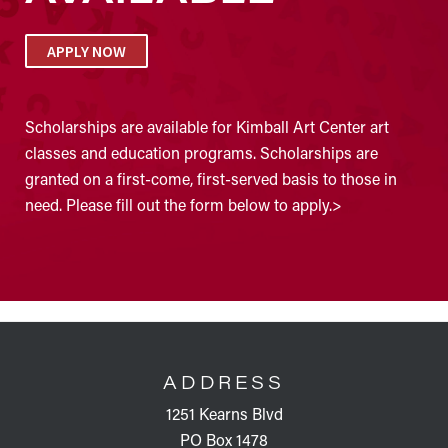
APPLY NOW
Scholarships are available for Kimball Art Center art
classes and education programs. Scholarships are
granted on a first-come, first-served basis to those in
need. Please fill out the form below to apply.>
FOOTER
ADDRESS
1251 Kearns Blvd
PO Box 1478