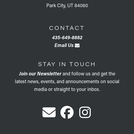
Park City, UT 84060
CONTACT
435-649-8882
Email Us
STAY IN TOUCH
Join our Newsletter
and follow us and get the
latest news, events, and announcements on social
media or straight to your inbox.