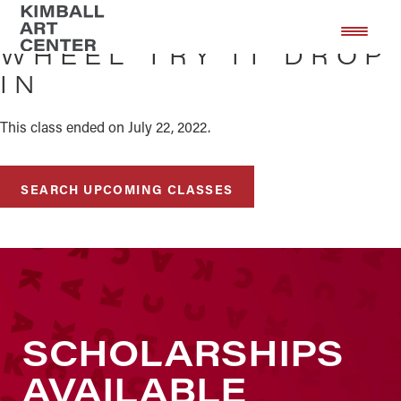
Skip
Skip
to
to
WHEEL TRY IT DROP
main
footer
IN
content
This class ended on July 22, 2022.
SEARCH UPCOMING CLASSES
SCHOLARSHIPS
AVAILABLE