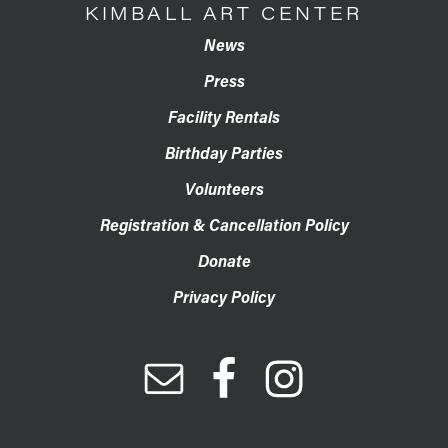
KIMBALL ART CENTER
News
Press
Facility Rentals
Birthday Parties
Volunteers
Registration & Cancellation Policy
Donate
Privacy Policy