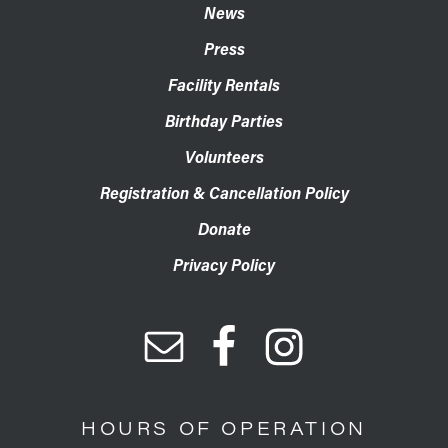
News
Press
Facility Rentals
Birthday Parties
Volunteers
Registration & Cancellation Policy
Donate
Privacy Policy
HOURS OF OPERATION