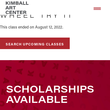
Skip
Skip
to
to
WHEEL TRY IT
main
footer
content
This class ended on August 12, 2022.
SEARCH UPCOMING CLASSES
SCHOLARSHIPS
AVAILABLE