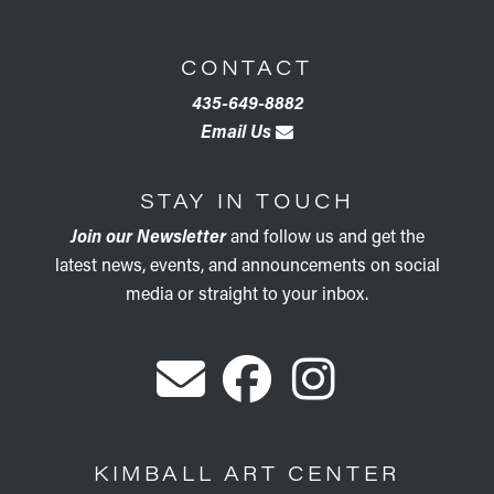
CONTACT
435-649-8882
Email Us
STAY IN TOUCH
Join our Newsletter
and follow us and get the
latest news, events, and announcements on social
media or straight to your inbox.
KIMBALL ART CENTER