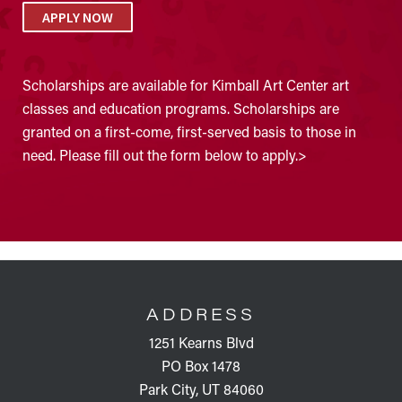
APPLY NOW
Scholarships are available for Kimball Art Center art
classes and education programs. Scholarships are
granted on a first-come, first-served basis to those in
need. Please fill out the form below to apply.>
FOOTER
ADDRESS
1251 Kearns Blvd
PO Box 1478
Park City, UT 84060