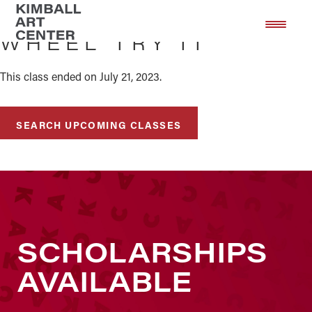
Skip
Skip
to
to
WHEEL TRY IT
main
footer
content
This class ended on July 21, 2023.
SEARCH UPCOMING CLASSES
SCHOLARSHIPS
AVAILABLE