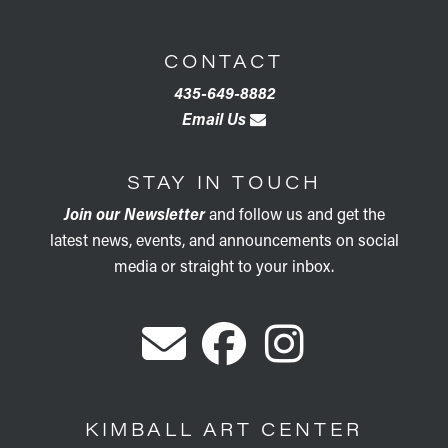
CONTACT
435-649-8882
Email Us
STAY IN TOUCH
Join our Newsletter
and follow us and get the
latest news, events, and announcements on social
media or straight to your inbox.
KIMBALL ART CENTER