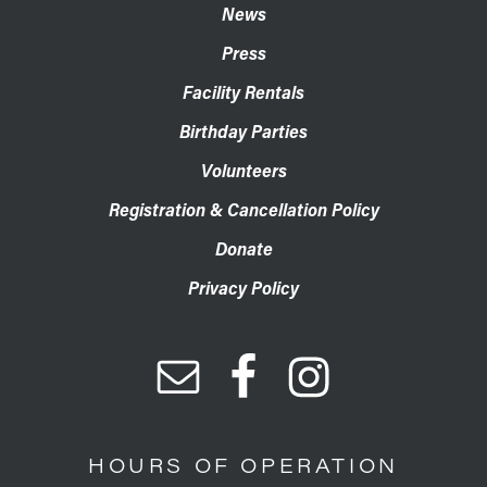
News
Press
Facility Rentals
Birthday Parties
Volunteers
Registration & Cancellation Policy
Donate
Privacy Policy
HOURS OF OPERATION