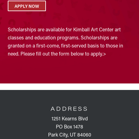
APPLY NOW
Scholarships are available for Kimball Art Center art
classes and education programs. Scholarships are
granted on a first-come, first-served basis to those in
need. Please fill out the form below to apply.>
FOOTER
ADDRESS
1251 Kearns Blvd
PO Box 1478
Park City, UT 84060