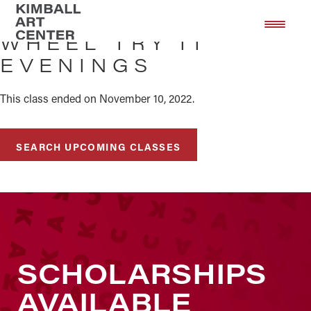
Skip
Skip
to
to
WHEEL TRY IT
main
footer
EVENINGS
content
This class ended on November 10, 2022.
SEARCH UPCOMING CLASSES
SCHOLARSHIPS
AVAILABLE