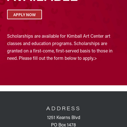
APPLY NOW
Scholarships are available for Kimball Art Center art
classes and education programs. Scholarships are
granted on a first-come, first-served basis to those in
need. Please fill out the form below to apply.>
FOOTER
ADDRESS
1251 Kearns Blvd
PO Box 1478