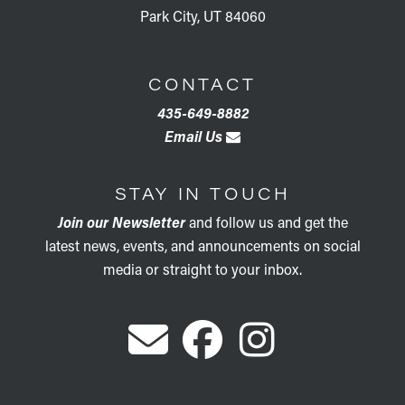
Park City, UT 84060
CONTACT
435-649-8882
Email Us
STAY IN TOUCH
Join our Newsletter
and follow us and get the
latest news, events, and announcements on social
media or straight to your inbox.