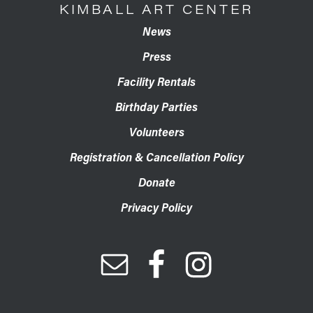
KIMBALL ART CENTER
News
Press
Facility Rentals
Birthday Parties
Volunteers
Registration & Cancellation Policy
Donate
Privacy Policy