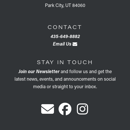
Park City, UT 84060
CONTACT
435-649-8882
Email Us
STAY IN TOUCH
Join our Newsletter
and follow us and get the
latest news, events, and announcements on social
media or straight to your inbox.