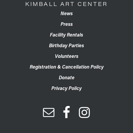
KIMBALL ART CENTER
News
Press
Facility Rentals
Birthday Parties
Volunteers
Registration & Cancellation Policy
Donate
Privacy Policy