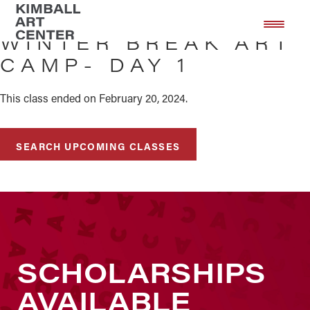
Skip
Skip
to
to
WINTER BREAK ART
main
footer
CAMP- DAY 1
content
This class ended on February 20, 2024.
SEARCH UPCOMING CLASSES
SCHOLARSHIPS
AVAILABLE