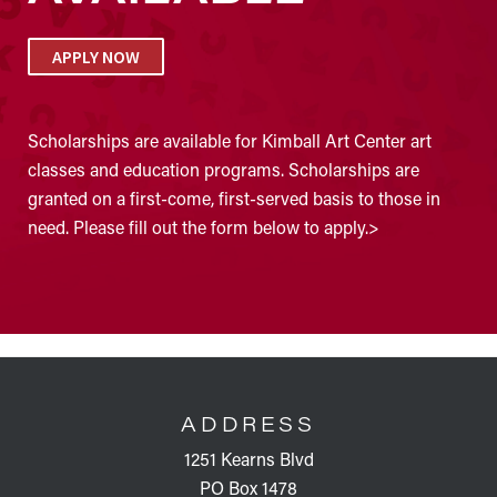
APPLY NOW
Scholarships are available for Kimball Art Center art
classes and education programs. Scholarships are
granted on a first-come, first-served basis to those in
need. Please fill out the form below to apply.>
FOOTER
ADDRESS
1251 Kearns Blvd
PO Box 1478