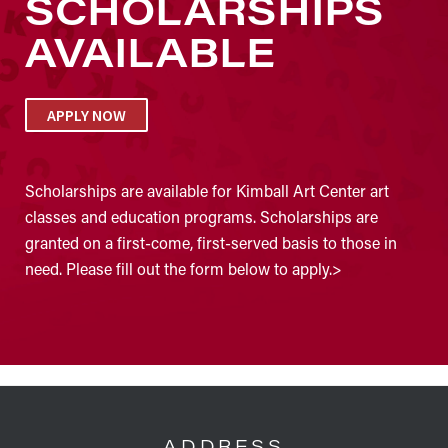
SCHOLARSHIPS
AVAILABLE
APPLY NOW
Scholarships are available for Kimball Art Center art
classes and education programs. Scholarships are
granted on a first-come, first-served basis to those in
need. Please fill out the form below to apply.>
FOOTER
ADDRESS