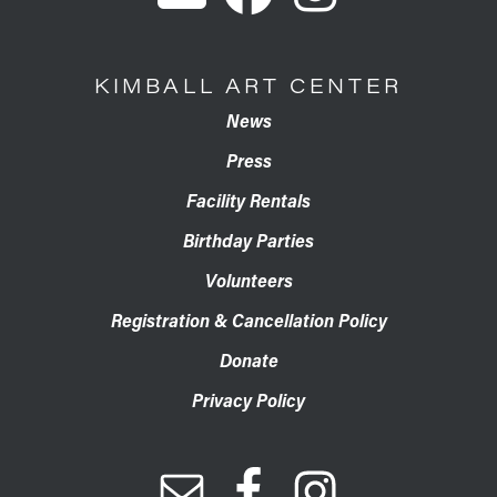
KIMBALL ART CENTER
News
Press
Facility Rentals
Birthday Parties
Volunteers
Registration & Cancellation Policy
Donate
Privacy Policy