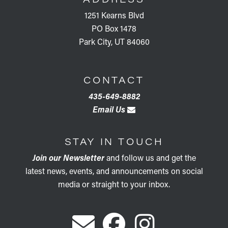
1251 Kearns Blvd
PO Box 1478
Park City, UT 84060
CONTACT
435-649-8882
Email Us
STAY IN TOUCH
Join our Newsletter
and follow us and get the
latest news, events, and announcements on social
media or straight to your inbox.