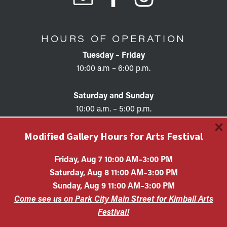
HOURS OF OPERATION
Tuesday – Friday
10:00 a.m – 6:00 p.m.
Saturday and Sunday
10:00 a.m. – 5:00 p.m.
×
Modified Gallery Hours for Arts Festival
Friday, Aug 7 10:00 AM–3:00 PM
Saturday, Aug 8 11:00 AM–3:00 PM
Copyright © 2026 • KAC EIN #87-0321132 Kimball Art
Sunday, Aug 9 11:00 AM–3:00 PM
Center is a 501(c)(3) nonprofit organization. All
Come see us on Park City Main Street for Kimball Arts
contributions are tax-deductible to the extent allowed by
law.
Festival!