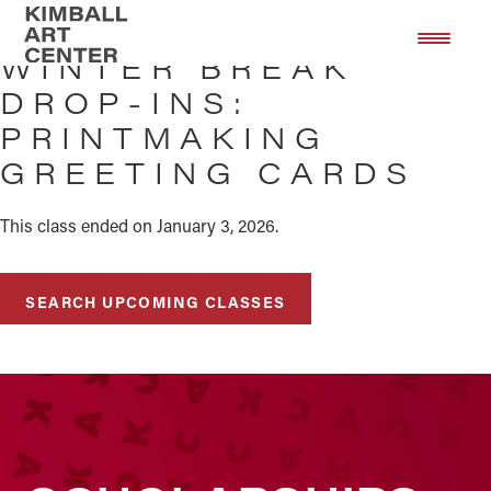
Skip
Skip
to
to
WINTER BREAK
main
footer
DROP-INS:
content
PRINTMAKING
GREETING CARDS
This class ended on January 3, 2026.
SEARCH UPCOMING CLASSES