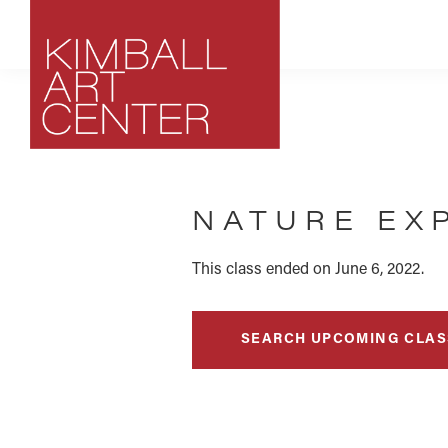
Skip
Skip
Skip
to
to
to
primary
main
footer
navigation
content
Kimball
Park
Art
City,
Center
NATURE EX
Utah
Art
Center
This class ended on June 6, 2022.
SEARCH UPCOMING CLAS