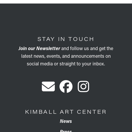
STAY IN TOUCH
Join our Newsletter
and follow us and get the
latest news, events, and announcements on
social media or straight to your inbox.
KIMBALL ART CENTER
News
Press