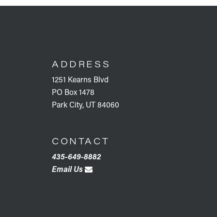
FOOTER
ADDRESS
1251 Kearns Blvd
PO Box 1478
Park City, UT 84060
CONTACT
435-649-8882
Email Us