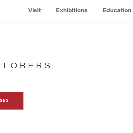
Visit
Exhibitions
Education
PLORERS
SES