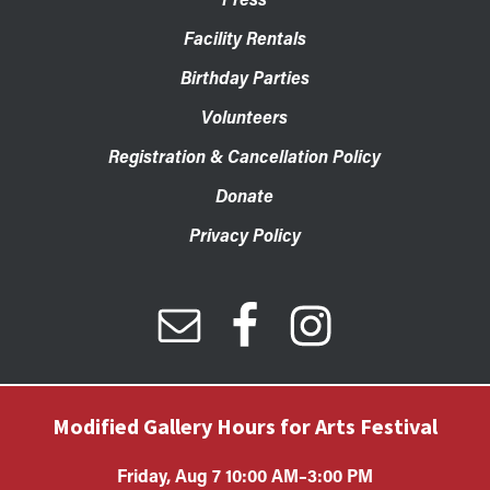
Facility Rentals
Birthday Parties
Volunteers
Registration & Cancellation Policy
Donate
Privacy Policy
Modified Gallery Hours for Arts Festival
Friday, Aug 7 10:00 AM–3:00 PM