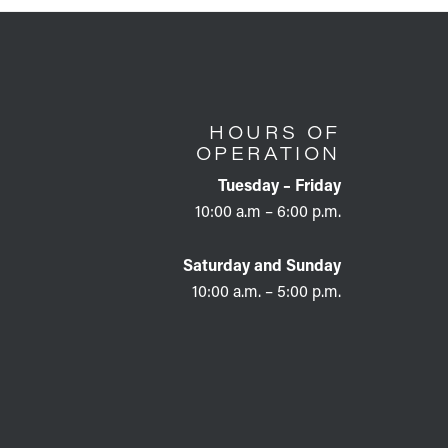
HOURS OF
OPERATION
Tuesday – Friday
10:00 a.m – 6:00 p.m.
Saturday and Sunday
10:00 a.m. – 5:00 p.m.