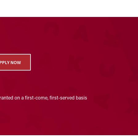
PPLY NOW
anted on a first-come, first-served basis