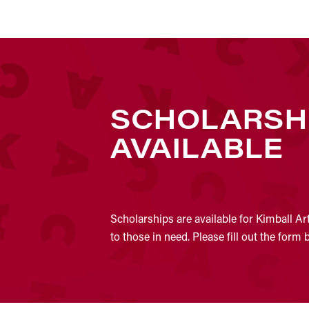
SCHOLARSH
AVAILABLE
Scholarships are available for Kimball Ar
to those in need. Please fill out the form 