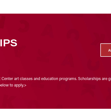
IPS
A
t Center art classes and education programs. Scholarships are gr
below to apply.>