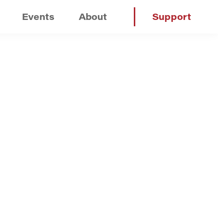
Events
About
Support