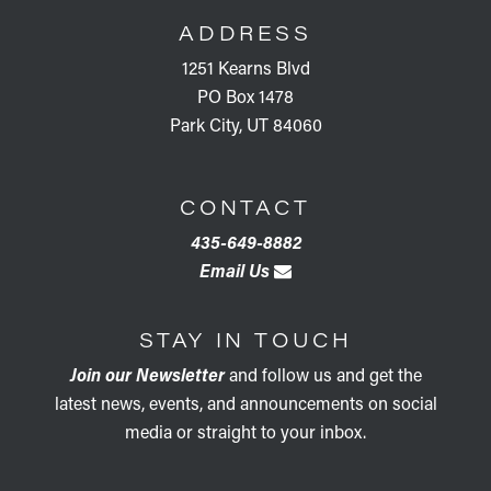
ADDRESS
1251 Kearns Blvd
PO Box 1478
Park City, UT 84060
CONTACT
435-649-8882
Email Us
STAY IN TOUCH
Join our Newsletter
and follow us and get the
latest news, events, and announcements on social
media or straight to your inbox.