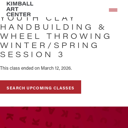
Skip
Skip
to
to
YOUTH CLAY
main
footer
HANDBUILDING &
content
WHEEL THROWING
WINTER/SPRING
SESSION 3
This class ended on March 12, 2026.
SEARCH UPCOMING CLASSES