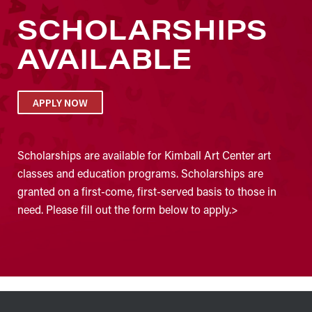
SCHOLARSHIPS
AVAILABLE
APPLY NOW
Scholarships are available for Kimball Art Center art
classes and education programs. Scholarships are
granted on a first-come, first-served basis to those in
need. Please fill out the form below to apply.>
FOOTER