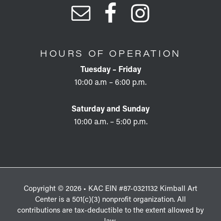
HOURS OF OPERATION
Tuesday – Friday
10:00 a.m – 6:00 p.m.
Saturday and Sunday
10:00 a.m. – 5:00 p.m.
Copyright © 2026 • KAC EIN #87-0321132 Kimball Art
Center is a 501(c)(3) nonprofit organization. All
contributions are tax-deductible to the extent allowed by
law.