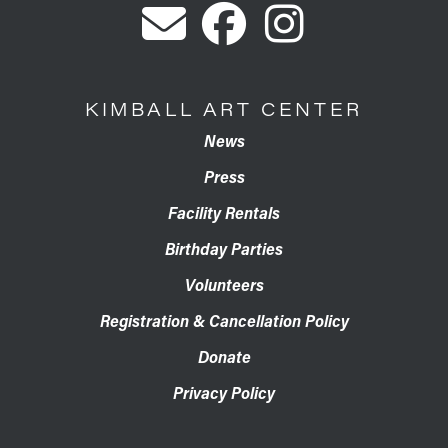
KIMBALL ART CENTER
News
Press
Facility Rentals
Birthday Parties
Volunteers
Registration & Cancellation Policy
Donate
Privacy Policy