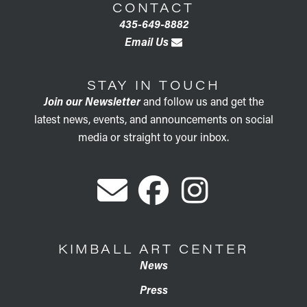
CONTACT
435-649-8882
Email Us
STAY IN TOUCH
Join our Newsletter
and follow us and get the
latest news, events, and announcements on social
media or straight to your inbox.
KIMBALL ART CENTER
News
Press