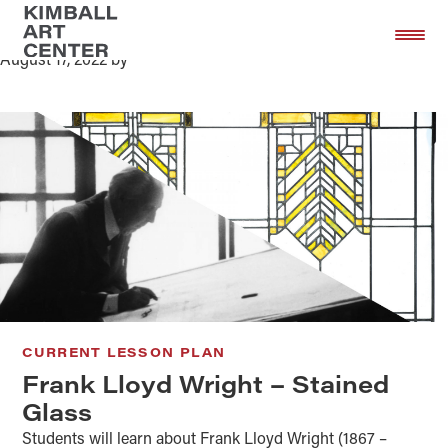
Frank Lloyd Wright – Stained Glass
Skip
Skip
to
to
August 17, 2022
by
main
footer
content
CURRENT LESSON PLAN
Frank Lloyd Wright – Stained
Glass
Students will learn about Frank Lloyd Wright (1867 –