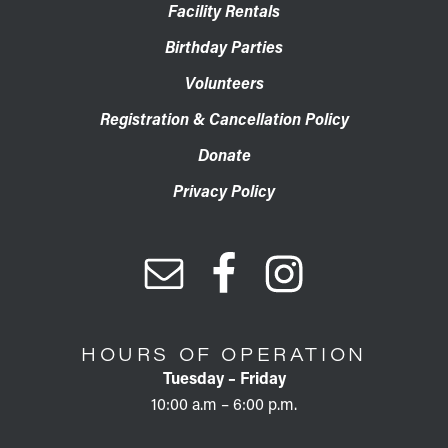
Facility Rentals
Birthday Parties
Volunteers
Registration & Cancellation Policy
Donate
Privacy Policy
HOURS OF OPERATION
Tuesday – Friday
10:00 a.m – 6:00 p.m.