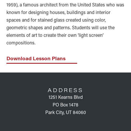
1959), a famous architect from the United States who was
known for designing houses, buildings and interior
spaces and for stained glass created using color,
geometric shapes and patterns. Students will use the
elements of art to create their own ‘light screen’
compositions.
Download Lesson Plans
FOOTER
ADDRESS
1251 Kearns Blvd
PO Box 1478
Park City, UT 84060