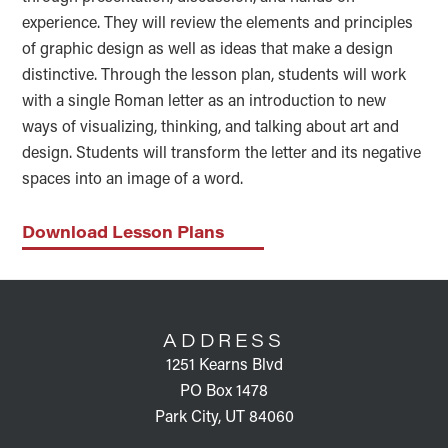
experience. They will review the elements and principles
of graphic design as well as ideas that make a design
distinctive. Through the lesson plan, students will work
with a single Roman letter as an introduction to new
ways of visualizing, thinking, and talking about art and
design. Students will transform the letter and its negative
spaces into an image of a word.
Download Lesson Plans
FOOTER
ADDRESS
1251 Kearns Blvd
PO Box 1478
Park City, UT 84060