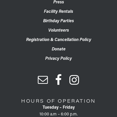
Press
Facility Rentals
Birthday Parties
Volunteers
Registration & Cancellation Policy
Donate
Privacy Policy
HOURS OF OPERATION
Tuesday – Friday
10:00 a.m – 6:00 p.m.