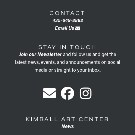
CONTACT
435-649-8882
Email Us
STAY IN TOUCH
Join our Newsletter
and follow us and get the
latest news, events, and announcements on social
media or straight to your inbox.
KIMBALL ART CENTER
News