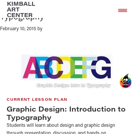
Graphic Design: Introduction to
Skip
Skip
to
to
Typography
main
footer
content
February 10, 2015
by
CURRENT LESSON PLAN
Graphic Design: Introduction to
Typography
Students will learn about design and graphic design
through presentation, discussion, and hands on