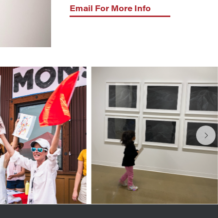
Email For More Info