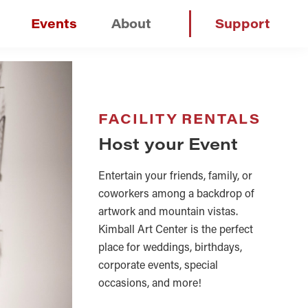
Events
About
Support
FACILITY RENTALS
Host your Event
Entertain your friends, family, or
coworkers among a backdrop of
artwork and mountain vistas.
Kimball Art Center is the perfect
place for weddings, birthdays,
corporate events, special
occasions, and more!