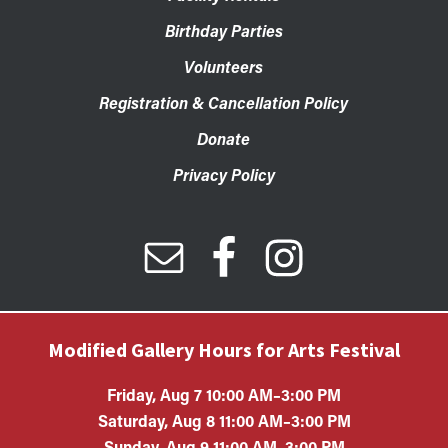
Birthday Parties
Volunteers
Registration & Cancellation Policy
Donate
Privacy Policy
Modified Gallery Hours for Arts Festival
Friday, Aug 7 10:00 AM–3:00 PM
Saturday, Aug 8 11:00 AM–3:00 PM
Sunday, Aug 9 11:00 AM–3:00 PM