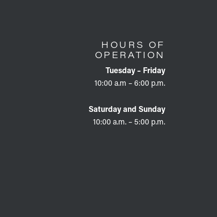
HOURS OF
OPERATION
Tuesday – Friday
10:00 a.m – 6:00 p.m.
Saturday and Sunday
10:00 a.m. – 5:00 p.m.