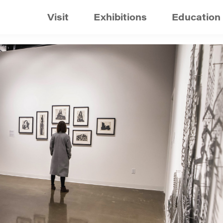
Visit
Exhibitions
Education