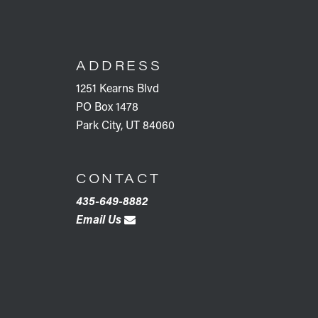
FOOTER
ADDRESS
1251 Kearns Blvd
PO Box 1478
Park City, UT 84060
CONTACT
435-649-8882
Email Us