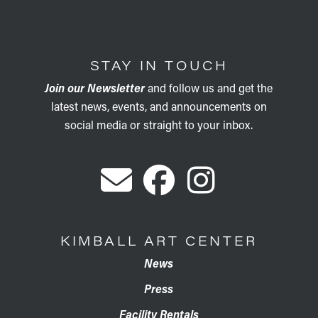
STAY IN TOUCH
Join our Newsletter
and follow us and get the
latest news, events, and announcements on
social media or straight to your inbox.
KIMBALL ART CENTER
News
Press
Facility Rentals