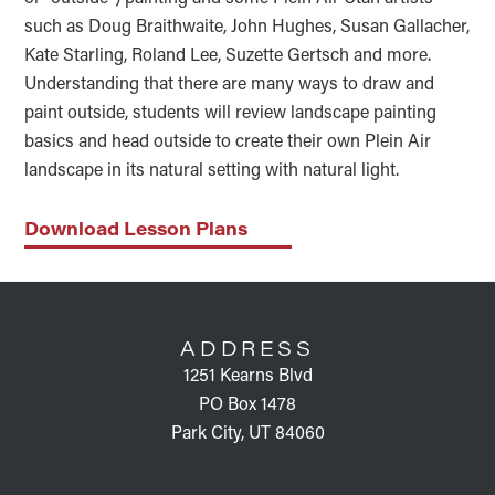
such as Doug Braithwaite, John Hughes, Susan Gallacher,
Kate Starling, Roland Lee, Suzette Gertsch and more.
Understanding that there are many ways to draw and
paint outside, students will review landscape painting
basics and head outside to create their own Plein Air
landscape in its natural setting with natural light.
Download Lesson Plans
FOOTER
ADDRESS
1251 Kearns Blvd
PO Box 1478
Park City, UT 84060