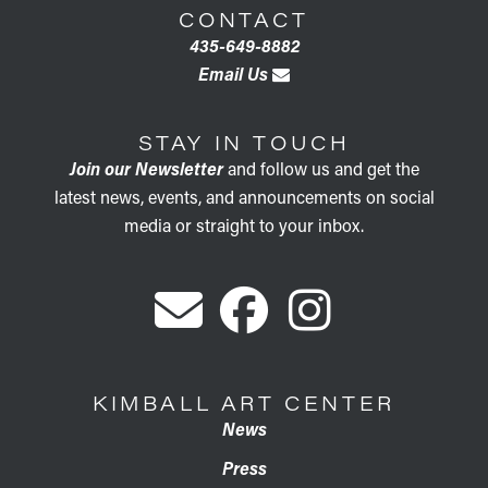
CONTACT
435-649-8882
Email Us
STAY IN TOUCH
Join our Newsletter
and follow us and get the
latest news, events, and announcements on social
media or straight to your inbox.
KIMBALL ART CENTER
News
Press