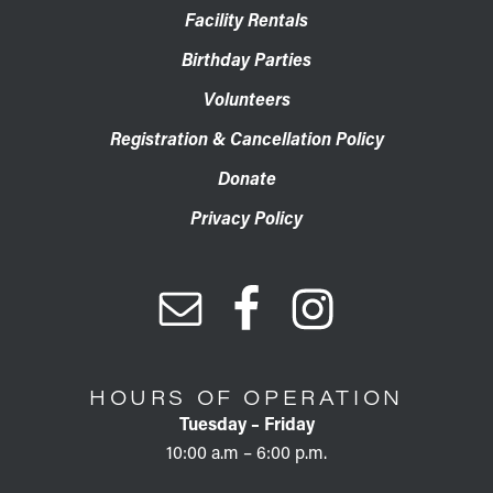
Facility Rentals
Birthday Parties
Volunteers
Registration & Cancellation Policy
Donate
Privacy Policy
HOURS OF OPERATION
Tuesday – Friday
10:00 a.m – 6:00 p.m.