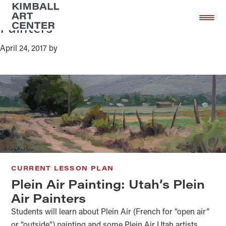
Plein Air Painting: Utah’s Plein Air
Skip
Skip
to
to
Painters
main
footer
content
April 24, 2017
by
CURRENT LESSON PLAN
Plein Air Painting: Utah’s Plein
Air Painters
Students will learn about Plein Air (French for “open air”
or “outside”) painting and some Plein Air Utah artists