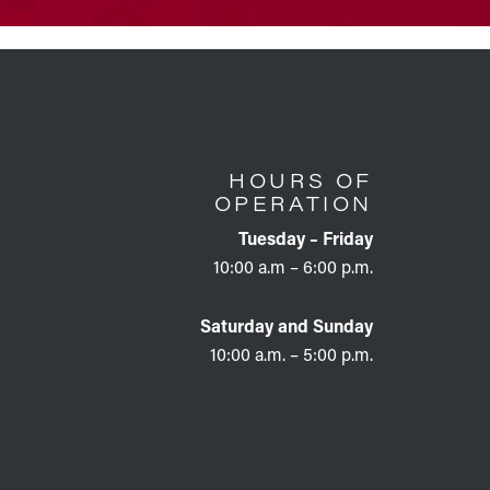
HOURS OF
OPERATION
Tuesday – Friday
10:00 a.m – 6:00 p.m.
Saturday and Sunday
10:00 a.m. – 5:00 p.m.