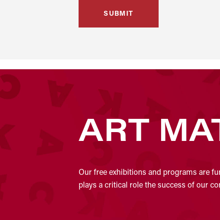
ART MA
Our free exhibitions and programs are fu
plays a critical role the success of our 