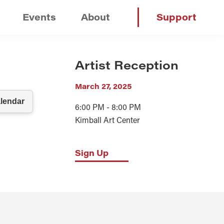
Events
About
Support
Artist Reception
March 27, 2025
6:00 PM - 8:00 PM
Kimball Art Center
Sign Up