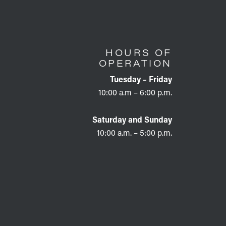
HOURS OF
OPERATION
Tuesday – Friday
10:00 a.m – 6:00 p.m.
Saturday and Sunday
10:00 a.m. – 5:00 p.m.