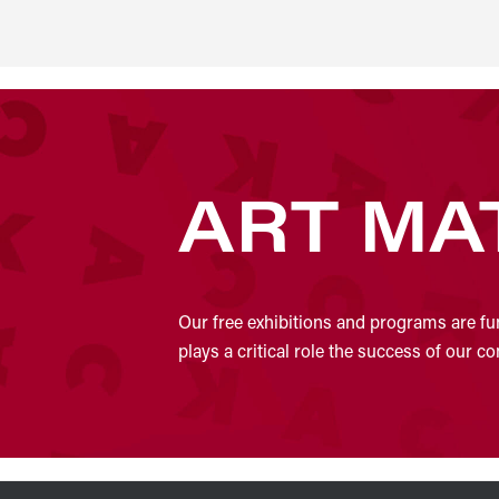
ART MA
Our free exhibitions and programs are fu
plays a critical role the success of our 