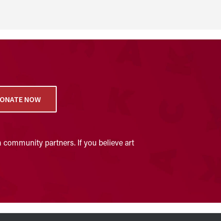
ONATE NOW
 community partners. If you believe art