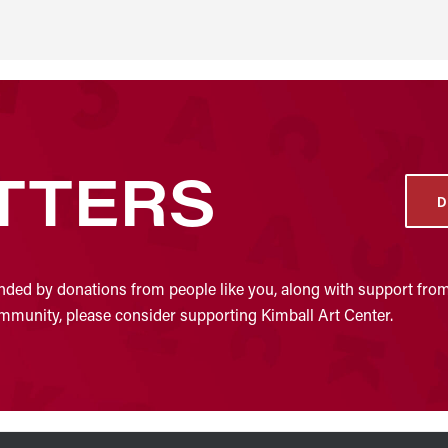
TTERS
D
nded by donations from people like you, along with support from
community, please consider supporting Kimball Art Center.