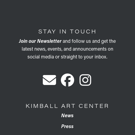
STAY IN TOUCH
Join our Newsletter
and follow us and get the
latest news, events, and announcements on
social media or straight to your inbox.
KIMBALL ART CENTER
News
Press