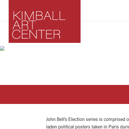
Skip
Skip
Skip
to
to
to
primary
main
footer
navigation
content
Kimball
Park
Art
City,
Center
Utah
Art
Center
John Bell’s Election series is comprised o
laden political posters taken in Paris dur