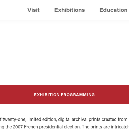
Visit
Exhibitions
Education
EXHIBITION PROGRAMMING
f twenty-one, limited edition, digital archival prints created fro
ing the 2007 French presidential election. The prints are intrica