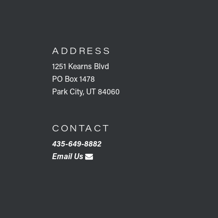
FOOTER
ADDRESS
1251 Kearns Blvd
PO Box 1478
Park City, UT 84060
CONTACT
435-649-8882
Email Us