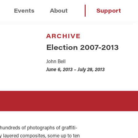
Events
About
Support
ARCHIVE
Election 2007-2013
John Bell
June 6, 2013 – July 28, 2013
m hundreds of photographs of graffiti-
tely layered composites, some up to ten