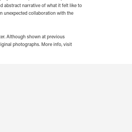
bstract narrative of what it felt like to
“an unexpected collaboration with the
enter. Although shown at previous
original photographs. More info, visit