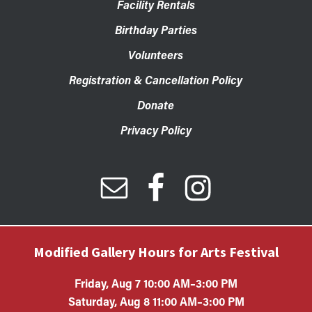
Facility Rentals
Birthday Parties
Volunteers
Registration & Cancellation Policy
Donate
Privacy Policy
Modified Gallery Hours for Arts Festival
Friday, Aug 7 10:00 AM–3:00 PM
Saturday, Aug 8 11:00 AM–3:00 PM