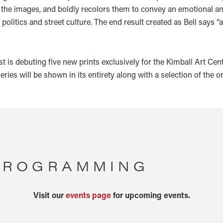
the images, and boldly recolors them to convey an emotional and a
, politics and street culture. The end result created as Bell says 
ist is debuting five new prints exclusively for the Kimball Art C
 series will be shown in its entirety along with a selection of the 
 PROGRAMMING
Visit our
events page
for upcoming events.