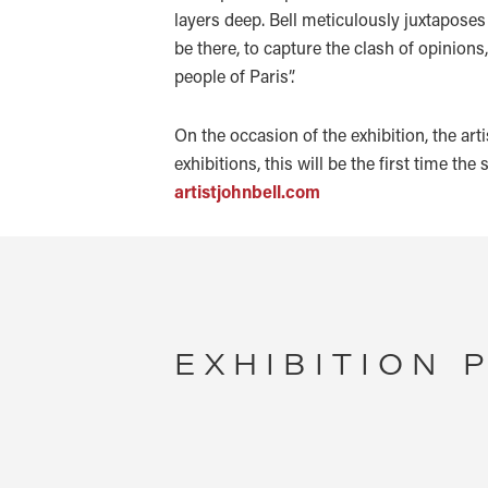
layers deep. Bell meticulously juxtaposes 
be there, to capture the clash of opinions
people of Paris”.
On the occasion of the exhibition, the art
exhibitions, this will be the first time the
artistjohnbell.com
EXHIBITION