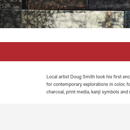
Local artist Doug Smith took his first en
for contemporary explorations in color, fo
charcoal, print media, kanji symbols and