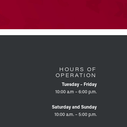
HOURS OF
OPERATION
Tuesday – Friday
10:00 a.m – 6:00 p.m.
Saturday and Sunday
10:00 a.m. – 5:00 p.m.