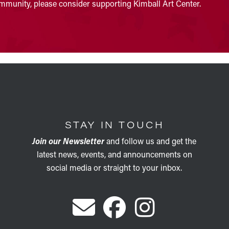
community, please consider supporting Kimball Art Center.
STAY IN TOUCH
Join our Newsletter
and follow us and get the
latest news, events, and announcements on
social media or straight to your inbox.