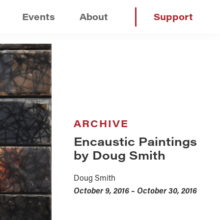
Events
About
Support
ARCHIVE
Encaustic Paintings
by Doug Smith
Doug Smith
October 9, 2016 – October 30, 2016